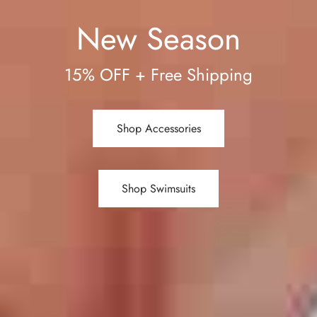
New Season
15% OFF + Free Shipping
Shop Accessories
Shop Swimsuits