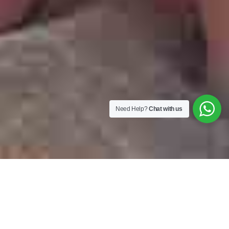
Need Help?
Chat with us
Top Categories