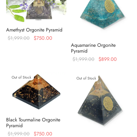
Amethyst Orgonite Pyramid
Original
Current
$
1,999.00
$
750.00
Aquamarine Orgonite
price was:
price is:
Pyramid
$1,999.00.
$750.00.
Original
Current
$
1,999.00
$
899.00
price was:
price is:
$1,999.00.
$899.00
Out of Stock
Out of Stock
Black Tourmaline Orgonite
Pyramid
Original
Current
$
1,999.00
$
750.00