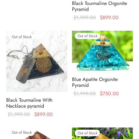
Black Tourmaline Orgonite
price was:
price is:
Pyramid
$1,999.00.
$750.00.
Original
Current
$
1,999.00
$
899.00
price was:
price is:
$1,999.00.
$899.00
Out of Stock
Out of Stock
Blue Apatite Orgonite
Pyramid
Original
Current
$
1,999.00
$
750.00
Black Tourmaline With
price was:
price is:
Necklace pyramid
$1,999.00.
$750.00
Original
Current
$
1,999.00
$
899.00
price was:
price is:
$1,999.00.
$899.00.
Out of Stock
Out of Stock