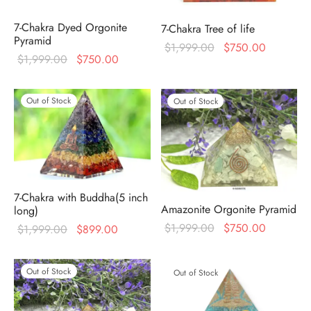
7-Chakra Dyed Orgonite
7-Chakra Tree of life
Pyramid
Original
Current
$
1,999.00
$
750.00
Original
Current
$
1,999.00
$
750.00
price was:
price is:
price was:
price is:
$1,999.00.
$750.00
$1,999.00.
$750.00.
Out of Stock
Out of Stock
7-Chakra with Buddha(5 inch
Amazonite Orgonite Pyramid
long)
Original
Current
$
1,999.00
$
750.00
Original
Current
$
1,999.00
$
899.00
price was:
price is:
price was:
price is:
$1,999.00.
$750.00
$1,999.00.
$899.00.
Out of Stock
Out of Stock