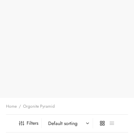
Home
/
Orgonite Pyramid
Filters