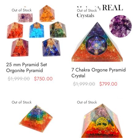
Out of Stock
Out of Stock
25 mm Pyramid Set
7 Chakra Orgone Pyramid
Orgonite Pyramid
Crystal
Original
Current
$
1,999.00
$
750.00
Original
Current
$
1,999.00
$
799.00
price was:
price is:
price was:
price is:
$1,999.00.
$750.00.
$1,999.00.
$799.00.
Out of Stock
Out of Stock