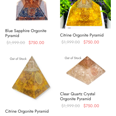
Blue Sapphire Orgonite
Citrine Orgonite Pyramid
Pyramid
Original
Current
$
1,999.00
$
750.00
Original
Current
$
1,999.00
$
750.00
price was:
price is:
price was:
price is:
$1,999.00.
$750.00
$1,999.00.
$750.00.
Out of Stock
Out of Stock
Clear Quartz Crystal
Orgonite Pyramid
Original
Current
$
1,999.00
$
750.00
Citrine Orgonite Pyramid
price was:
price is: