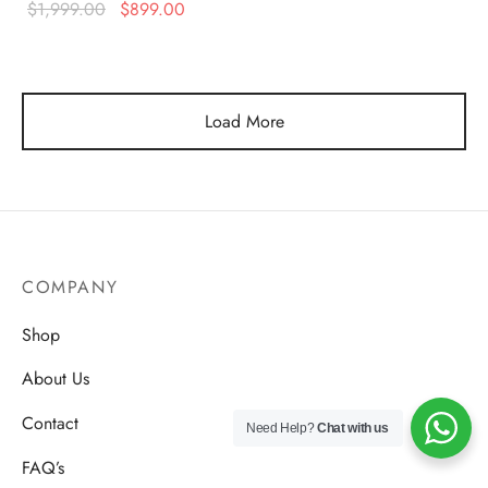
Original
Current
$
1,999.00
$
899.00
$1,999.00.
$750.00
price was:
price is:
$1,999.00.
$899.00.
Load More
COMPANY
Shop
About Us
Contact
Need Help?
Chat with us
FAQ’s