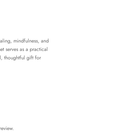
ealing, mindfulness, and
t serves as a practical
, thoughtful gift for
review.