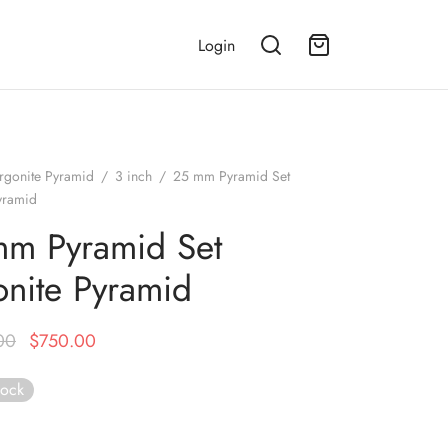
Login
rgonite Pyramid
/
3 inch
/
25 mm Pyramid Set
yramid
m Pyramid Set
nite Pyramid
Original
Current
00
$
750.00
price was:
price is:
tock
$1,999.00.
$750.00.