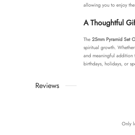
allowing you to enjoy the
A Thoughtful Gif
The
25mm Pyramid Set O
spiritual growth. Whether
and meaningful addition to
birthdays, holidays, or s
Reviews
Only l