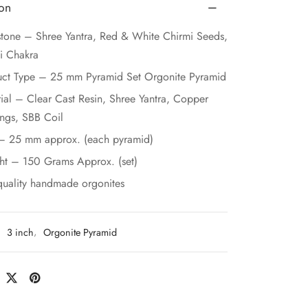
ion
one – Shree Yantra, Red & White Chirmi Seeds,
i Chakra
uct Type – 25 mm Pyramid Set Orgonite Pyramid
ial – Clear Cast Resin, Shree Yantra, Copper
ngs, SBB Coil
 – 25 mm approx. (each pyramid)
ht – 150 Grams Approx. (set)
quality handmade orgonites
:
3 inch
,
Orgonite Pyramid