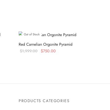
Out of Stock
Red Carnelian Orgonite Pyramid
Original
Current
$
1,999.00
$
750.00
price was:
price is:
Read more
0.
$1,999.00.
$750.00.
PRODUCTS CATEGORIES