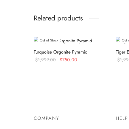
Related products
Out of Stock
Out 
Turquoise Orgonite Pyramid
Tiger 
Original
Current
$
1,999.00
$
750.00
$
1,99
price was:
price is:
Read more
Read 
$1,999.00.
$750.00.
COMPANY
HELP