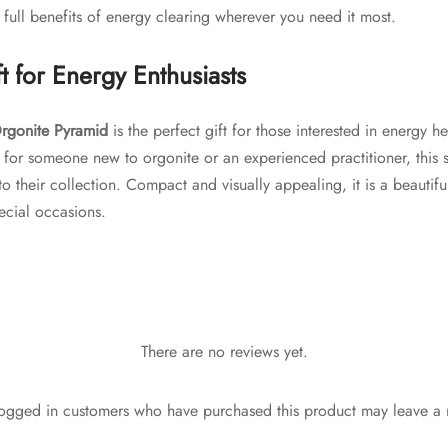
 full benefits of energy clearing wherever you need it most.
t for Energy Enthusiasts
rgonite Pyramid
is the perfect gift for those interested in energy h
 for someone new to orgonite or an experienced practitioner, this se
 their collection. Compact and visually appealing, it is a beautiful
pecial occasions.
There are no reviews yet.
ogged in customers who have purchased this product may leave a 