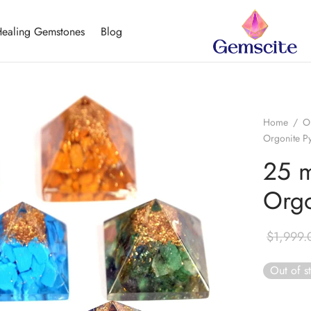
ealing Gemstones
Blog
Home
/
O
Orgonite P
25 m
Orgo
$
1,999.
Out of s