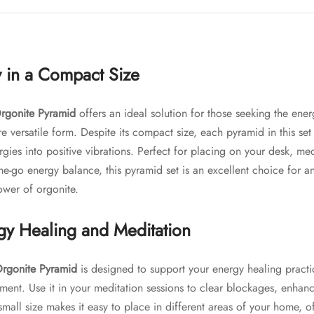
 in a Compact Size
rgonite Pyramid
offers an ideal solution for those seeking the ene
e versatile form. Despite its compact size, each pyramid in this set c
rgies into positive vibrations. Perfect for placing on your desk, me
the-go energy balance, this pyramid set is an excellent choice for 
ower of orgonite.
rgy Healing and Meditation
rgonite Pyramid
is designed to support your energy healing pract
ment. Use it in your meditation sessions to clear blockages, enha
small size makes it easy to place in different areas of your home, o