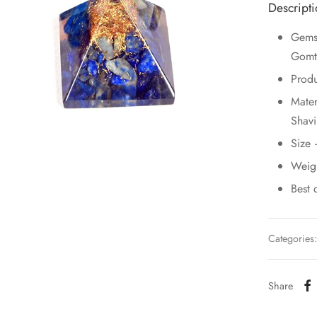
Descript
Gemst
Gomt
Prod
Mater
Shavi
Size
Weig
Best 
Categories
Share