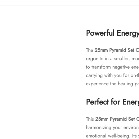
Powerful Energy
The
25mm Pyramid Set O
orgonite in a smaller, mor
to transform negative ene
carrying with you for on-
experience the healing p
Perfect for Ene
This
25mm Pyramid Set O
harmonizing your environ
emotional well-being. Its 