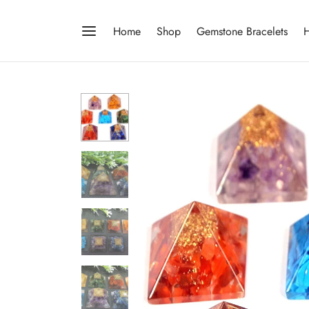
Home
Shop
Gemstone Bracelets
H