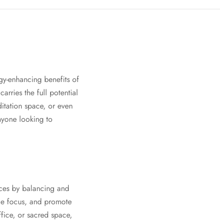
rgy-enhancing benefits of
arries the full potential
ditation space, or even
anyone looking to
ices by balancing and
nce focus, and promote
ffice, or sacred space,