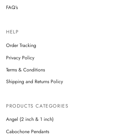
FAQ’s
HELP
Order Tracking
Privacy Policy
Terms & Conditions
Shipping and Returns Policy
PRODUCTS CATEGORIES
Angel (2 inch & 1 inch)
Cabochone Pendants