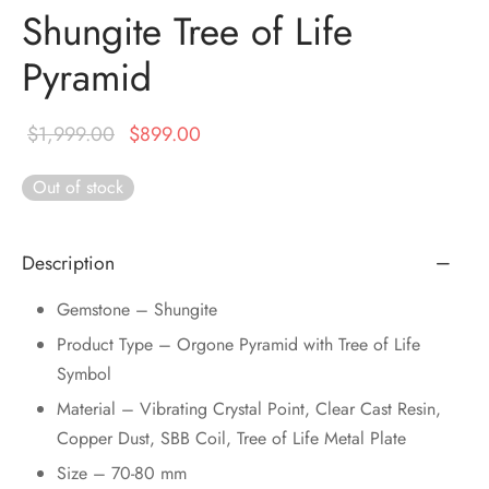
DUCTS
Shungite Tree of Life
e Layer Dori Bracelet
l Pendulums
nite Pyramid
tone Tree
e Stone
Pyramid
ucts
e Stone Bracelets
age Wand
Stones
r(Obelisk)
e Stone Dori Bracelet
Original
Current
$
1,999.00
$
899.00
price was:
price is:
led Stone Bracelets
Out of stock
$1,999.00.
$899.00.
Description
Gemstone – Shungite
Product Type – Orgone Pyramid with Tree of Life
Symbol
Material – Vibrating Crystal Point, Clear Cast Resin,
Copper Dust, SBB Coil, Tree of Life Metal Plate
Size – 70-80 mm