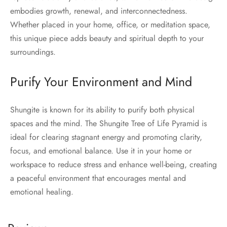
embodies growth, renewal, and interconnectedness.
Whether placed in your home, office, or meditation space,
this unique piece adds beauty and spiritual depth to your
surroundings.
Purify Your Environment and Mind
Shungite is known for its ability to purify both physical
spaces and the mind. The Shungite Tree of Life Pyramid is
ideal for clearing stagnant energy and promoting clarity,
focus, and emotional balance. Use it in your home or
workspace to reduce stress and enhance well-being, creating
a peaceful environment that encourages mental and
emotional healing.