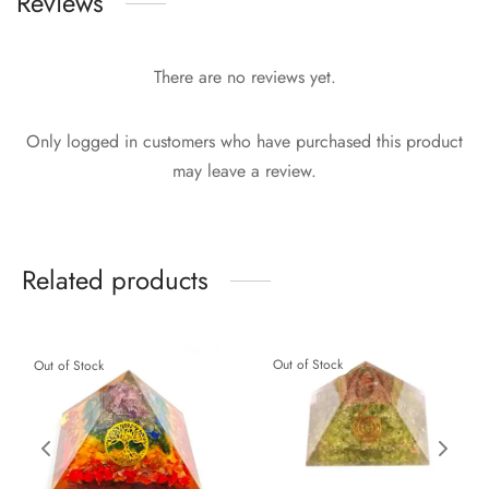
Reviews
There are no reviews yet.
Only logged in customers who have purchased this product
may leave a review.
Related products
Out of Stock
Out of Stock