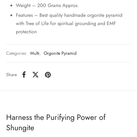
Weight – 200 Grams Approx.
Features – Best quality handmade orgonite pyramid
with Tree of Life for spiritual grounding and EMF
protection
Categories:
Multi
,
Orgonite Pyramid
Share
Harness the Purifying Power of
Shungite