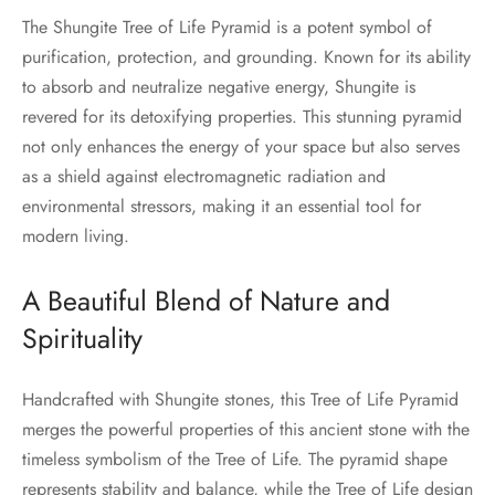
The Shungite Tree of Life Pyramid is a potent symbol of
purification, protection, and grounding. Known for its ability
to absorb and neutralize negative energy, Shungite is
revered for its detoxifying properties. This stunning pyramid
not only enhances the energy of your space but also serves
as a shield against electromagnetic radiation and
environmental stressors, making it an essential tool for
modern living.
A Beautiful Blend of Nature and
Spirituality
Handcrafted with Shungite stones, this Tree of Life Pyramid
merges the powerful properties of this ancient stone with the
timeless symbolism of the Tree of Life. The pyramid shape
represents stability and balance, while the Tree of Life design