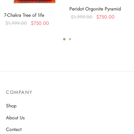
Peridot Orgonite Pyramid
7-Chakra Tree of life
Original
Current
$
1,999.00
$
750.00
Original
Current
$
1,999.00
$
750.00
price was:
price is:
:
price was:
price is:
$1,999.00.
$750.00
0.
$1,999.00.
$750.00.
COMPANY
Shop
About Us
Contact