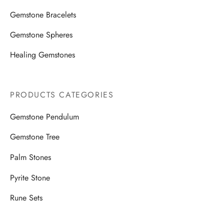
Gemstone Bracelets
Gemstone Spheres
Healing Gemstones
PRODUCTS CATEGORIES
Gemstone Pendulum
Gemstone Tree
Palm Stones
Pyrite Stone
Rune Sets