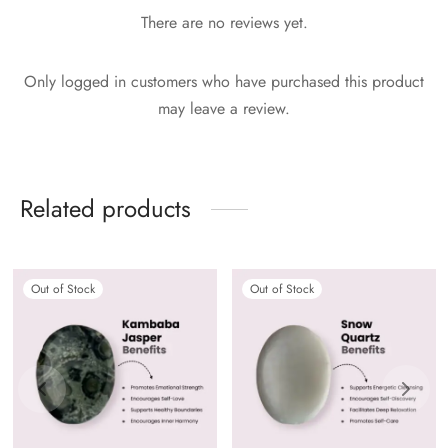
There are no reviews yet.
Only logged in customers who have purchased this product
may leave a review.
Related products
Out of Stock
Out of Stock