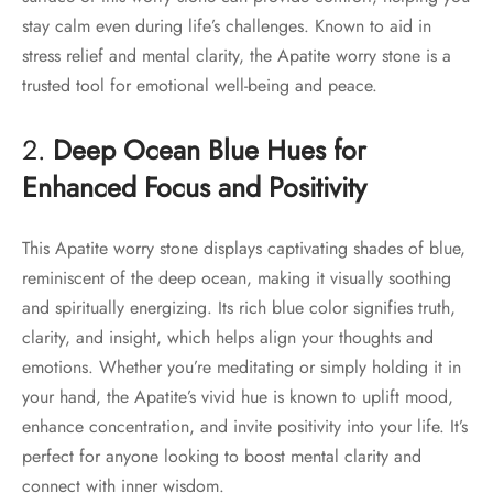
stay calm even during life’s challenges. Known to aid in
stress relief and mental clarity, the Apatite worry stone is a
trusted tool for emotional well-being and peace.
2.
Deep Ocean Blue Hues for
Enhanced Focus and Positivity
This Apatite worry stone displays captivating shades of blue,
reminiscent of the deep ocean, making it visually soothing
and spiritually energizing. Its rich blue color signifies truth,
clarity, and insight, which helps align your thoughts and
emotions. Whether you’re meditating or simply holding it in
your hand, the Apatite’s vivid hue is known to uplift mood,
enhance concentration, and invite positivity into your life. It’s
perfect for anyone looking to boost mental clarity and
connect with inner wisdom.