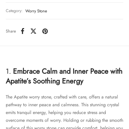
Category:
Worry Stone
Share
1.
Embrace Calm and Inner Peace with
Apatite’s Soothing Energy
The Apatite worry stone, crafted with care, offers a natural
pathway to inner peace and calmness. This stunning crystal
emits tranquil energy, helping you reduce stress and
overcome moments of worry. Holding or rubbing the smooth
surface of this worry stone can provide comfort, helping you