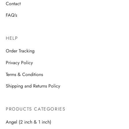
Contact
FAQ’s
HELP
Order Tracking
Privacy Policy
Terms & Conditions
Shipping and Returns Policy
PRODUCTS CATEGORIES
Angel (2 inch & 1 inch)