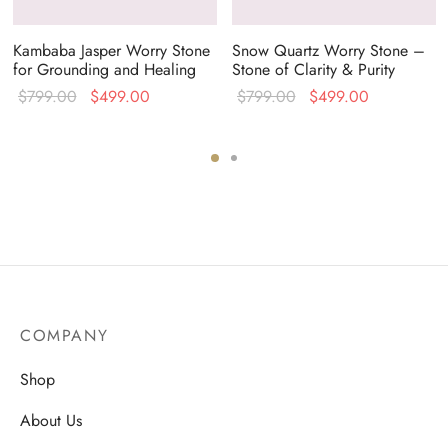
Kambaba Jasper Worry Stone
Snow Quartz Worry Stone –
for Grounding and Healing
Stone of Clarity & Purity
Original
Current
Original
Current
$
799.00
$
499.00
$
799.00
$
499.00
price
price is:
price
price is:
was:
$499.00.
was:
$499.00.
$799.00.
$799.00.
COMPANY
Shop
About Us