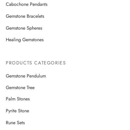
Cabochone Pendants
Gemstone Bracelets
Gemstone Spheres
Healing Gemstones
PRODUCTS CATEGORIES
Gemstone Pendulum
Gemstone Tree
Palm Stones
Pyrite Stone
Rune Sets