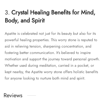
3.
Crystal Healing Benefits for Mind,
Body, and Spirit
Apatite is celebrated not just for its beauty but also for its
powerful healing properties. This worry stone is reputed to
aid in relieving tension, sharpening concentration, and
fostering better communication. It’s believed to inspire
motivation and support the journey toward personal growth.
Whether used during meditation, carried in a pocket, or
kept nearby, the Apatite worry stone offers holistic benefits
for anyone looking to nurture both mind and spirit.
Reviews