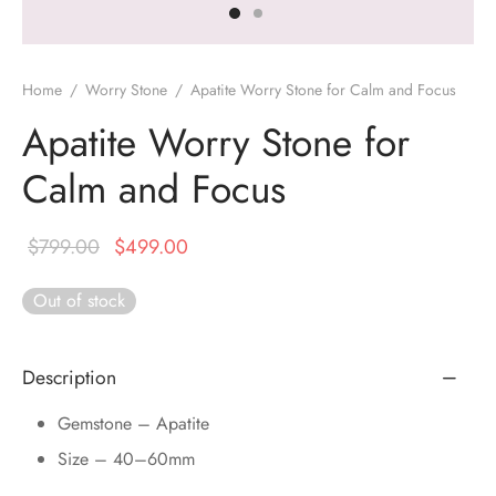
DUCTS
e Layer Dori Bracelet
l Pendulums
nite Pyramid
tone Tree
e Stone
ucts
e Stone Bracelets
age Wand
Stones
Home
/
Worry Stone
/
Apatite Worry Stone for Calm and Focus
r(Obelisk)
e Stone Dori Bracelet
Apatite Worry Stone for
Calm and Focus
led Stone Bracelets
Original
Current
$
799.00
$
499.00
price
price is:
Out of stock
was:
$499.00.
$799.00.
Description
Gemstone – Apatite
Size – 40–60mm