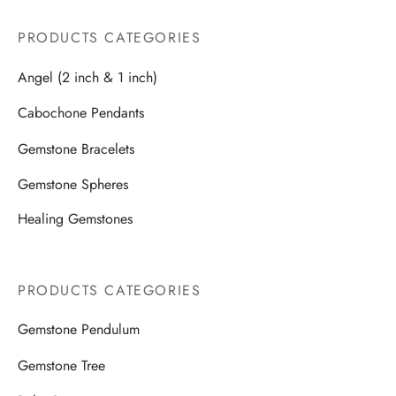
PRODUCTS CATEGORIES
Angel (2 inch & 1 inch)
Cabochone Pendants
Gemstone Bracelets
Gemstone Spheres
Healing Gemstones
PRODUCTS CATEGORIES
Gemstone Pendulum
Gemstone Tree