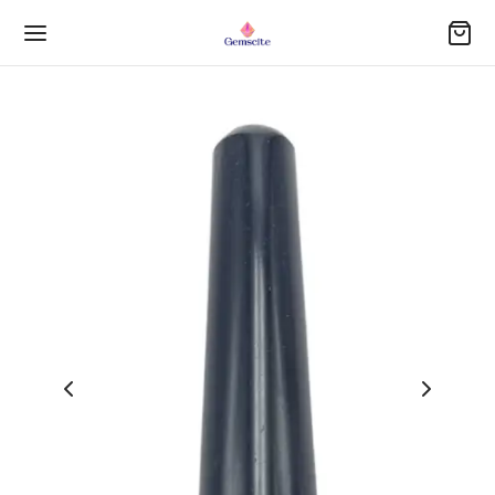
Back
Back
Back
Back
Back
Back
Back
Back
Back
Back
Back
Back
OP
STONE BRACELETS
LING GEMSTONES
STONE ANGELS
STONE PENDULUM
SAGE WAND
DUCTS
ER(OBELISK)
U STONE
DUCTS
DUCTS
DUCTS
a Bracelets
h
nite Pendent(Chigam)
ch Massage Wand
n Gomti Chakra Pyramid
 Stone
Stone Set
ters
y Stone
 Sets
DUCTS
Selling
 Bracelet
h
chone Pendants
h
ite Balls
ed Geometry Set(7 PCS per Set)
tone Angels
 Stones
ite Stone
DUCTS
Arrivals
ination Bracelets
aba Star Pendants
le Point Tower-3 inch
nite Pendulum
tone Pendulum
y Coin
led Stone