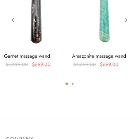
Garnet massage wand
Amazonite massage wand
Original
Current
Original
Current
$
1,499.00
$
699.00
$
1,499.00
$
699.00
price was:
price is:
price was:
price is:
$1,499.00.
$699.00.
$1,499.00.
$699.00
0.
COMPANY