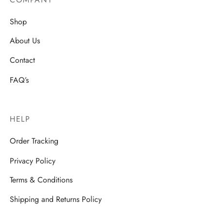
Shop
About Us
Contact
FAQ’s
HELP
Order Tracking
Privacy Policy
Terms & Conditions
Shipping and Returns Policy