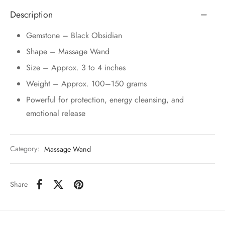
Description
Gemstone – Black Obsidian
Shape – Massage Wand
Size – Approx. 3 to 4 inches
Weight – Approx. 100–150 grams
Powerful for protection, energy cleansing, and
emotional release
Category:
Massage Wand
Share