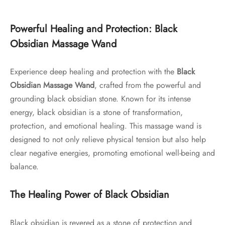
Powerful Healing and Protection: Black
Obsidian Massage Wand
Experience deep healing and protection with the
Black
Obsidian Massage Wand
, crafted from the powerful and
grounding black obsidian stone. Known for its intense
energy, black obsidian is a stone of transformation,
protection, and emotional healing. This massage wand is
designed to not only relieve physical tension but also help
clear negative energies, promoting emotional well-being and
balance.
The Healing Power of Black Obsidian
Black obsidian is revered as a stone of protection and