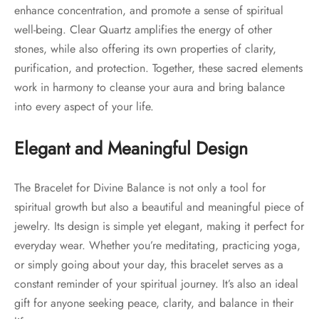
enhance concentration, and promote a sense of spiritual
well-being. Clear Quartz amplifies the energy of other
stones, while also offering its own properties of clarity,
purification, and protection. Together, these sacred elements
work in harmony to cleanse your aura and bring balance
into every aspect of your life.
Elegant and Meaningful Design
The Bracelet for Divine Balance is not only a tool for
spiritual growth but also a beautiful and meaningful piece of
jewelry. Its design is simple yet elegant, making it perfect for
everyday wear. Whether you’re meditating, practicing yoga,
or simply going about your day, this bracelet serves as a
constant reminder of your spiritual journey. It’s also an ideal
gift for anyone seeking peace, clarity, and balance in their