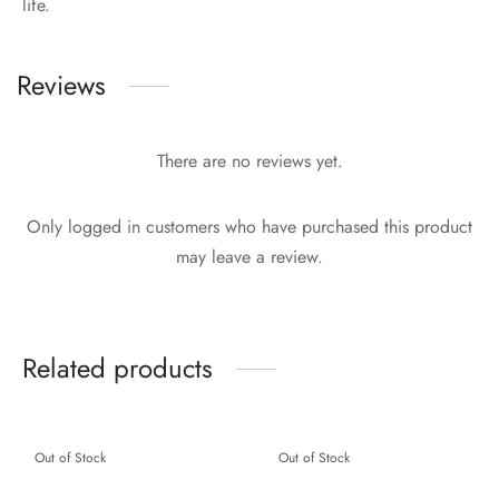
life.
Reviews
There are no reviews yet.
Only logged in customers who have purchased this product
may leave a review.
Related products
Out of Stock
Out of Stock