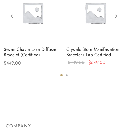
Seven Chakra Lava Diffuser
Crystals Store Manifestation
Bracelet (Certified)
Bracelet ( Lab Certified )
Original
Current
$
749.00
$
649.00
$
449.00
price
price is:
0.
was:
$649.00.
$749.00.
COMPANY