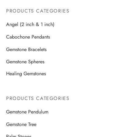
PRODUCTS CATEGORIES
Angel (2 inch & 1 inch)
Cabochone Pendants
Gemstone Bracelets
Gemstone Spheres
Healing Gemstones
PRODUCTS CATEGORIES
Gemstone Pendulum
Gemstone Tree
Palm Stones