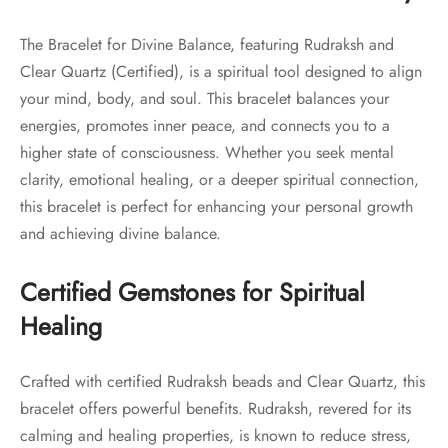
The Bracelet for Divine Balance, featuring Rudraksh and
Clear Quartz (Certified), is a spiritual tool designed to align
your mind, body, and soul. This bracelet balances your
energies, promotes inner peace, and connects you to a
higher state of consciousness. Whether you seek mental
clarity, emotional healing, or a deeper spiritual connection,
this bracelet is perfect for enhancing your personal growth
and achieving divine balance.
Certified Gemstones for Spiritual
Healing
Crafted with certified Rudraksh beads and Clear Quartz, this
bracelet offers powerful benefits. Rudraksh, revered for its
calming and healing properties, is known to reduce stress,