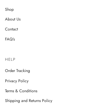
Shop
About Us
Contact
FAQ’s
HELP
Order Tracking
Privacy Policy
Terms & Conditions
Shipping and Returns Policy