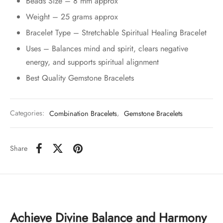
Beads Size – 8 mm approx
Weight – 25 grams approx
Bracelet Type – Stretchable Spiritual Healing Bracelet
Uses – Balances mind and spirit, clears negative
energy, and supports spiritual alignment
Best Quality Gemstone Bracelets
Categories:
Combination Bracelets
,
Gemstone Bracelets
Share
Achieve Divine Balance and Harmony