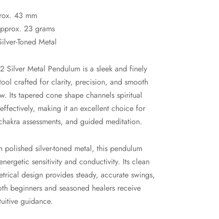
rox. 43 mm
pprox. 23 grams
Silver-Toned Metal
 Silver Metal Pendulum is a sleek and finely
ool crafted for clarity, precision, and smooth
w. Its tapered cone shape channels spiritual
 effectively, making it an excellent choice for
chakra assessments, and guided meditation.
 polished silver-toned metal, this pendulum
nergetic sensitivity and conductivity. Its clean
rical design provides steady, accurate swings,
oth beginners and seasoned healers receive
ntuitive guidance.