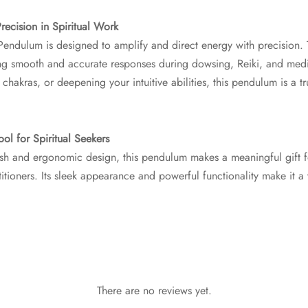
ecision in Spiritual Work
Pendulum is designed to amplify and direct energy with precision. 
ring smooth and accurate responses during dowsing, Reiki, and medi
 chakras, or deepening your intuitive abilities, this pendulum is a 
ool for Spiritual Seekers
inish and ergonomic design, this pendulum makes a meaningful gift f
titioners. Its sleek appearance and powerful functionality make it a
There are no reviews yet.