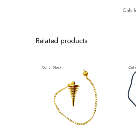
Only l
Related products
Out of Stock
Out 