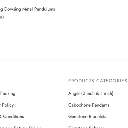
ng Dowsing Metal Pendulums
00
more
PRODUCTS CATEGORIES
Tracking
Angel (2 inch & 1 inch)
y Policy
Cabochone Pendants
& Conditions
Gemstone Bracelets
ng and Returns Policy
Gemstone Spheres