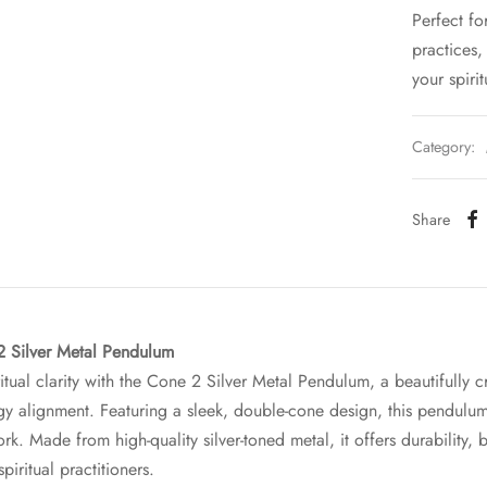
Perfect fo
practices
your spirit
Category:
Share
2 Silver Metal Pendulum
itual clarity with the Cone 2 Silver Metal Pendulum, a beautifully c
gy alignment. Featuring a sleek, double-cone design, this pendulu
ork. Made from high-quality silver-toned metal, it offers durability,
spiritual practitioners.