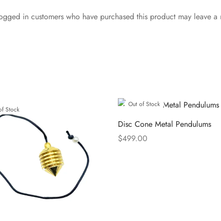
ogged in customers who have purchased this product may leave a 
Out of Stock
of Stock
Disc Cone Metal Pendulums
$
499.00
Read more