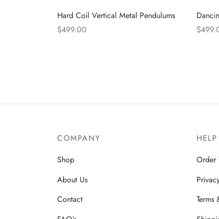
Hard Coil Vertical Metal Pendulums
Danci
$
499.00
$
499.
Read more
Read 
COMPANY
HELP
Shop
Order 
About Us
Privac
Contact
Terms 
FAQ’s
Shippi