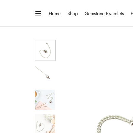
Home
Shop
Gemstone Bracelets
H