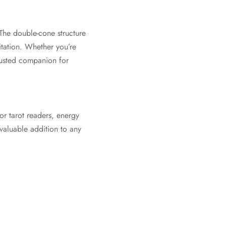
The double-cone structure
tation. Whether you’re
trusted companion for
or tarot readers, energy
 valuable addition to any