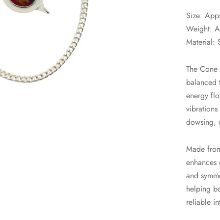
Size: App
Weight: A
Material: 
The Cone 2
balanced t
energy flo
vibrations
dowsing, 
Made from
enhances e
and symmet
helping b
reliable i