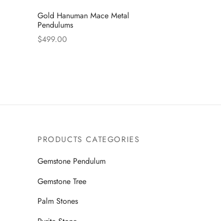
Gold Hanuman Mace Metal
Pendulums
$
499.00
Read more
PRODUCTS CATEGORIES
Gemstone Pendulum
Gemstone Tree
Palm Stones
Pyrite Stone