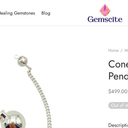
ealing Gemstones
Blog
Home
/
M
Cone
Pen
$
499.00
Out of s
Descript