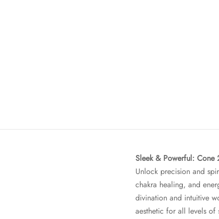
Sleek & Powerful: Cone 
Unlock precision and spir
chakra healing, and ener
divination and intuitive w
aesthetic for all levels of 