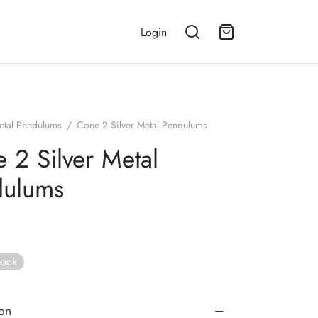
Login
etal Pendulums
/
Cone 2 Silver Metal Pendulums
 2 Silver Metal
dulums
tock
ion