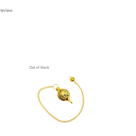
review.
Out of Stock