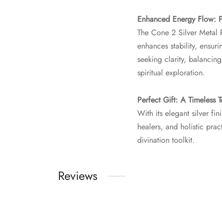
Enhanced Energy Flow: Pr
The Cone 2 Silver Metal 
enhances stability, ensu
seeking clarity, balancing
spiritual exploration.
Perfect Gift: A Timeless T
With its elegant silver f
healers, and holistic prac
divination toolkit.
Reviews