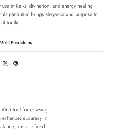
r use in Reiki, divination, and energy healing
, this pendulum brings elegance and purpose to
ual toolkit.
Metal Pendulums
rafted tool for dowsing,
m enhances accuracy in
 balance, and a refined