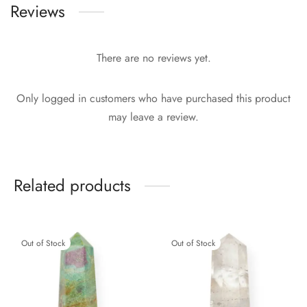
Reviews
There are no reviews yet.
Only logged in customers who have purchased this product
may leave a review.
Related products
Out of Stock
Out of Stock