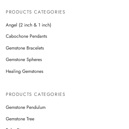
PRODUCTS CATEGORIES
Angel (2 inch & 1 inch)
Cabochone Pendants
Gemstone Bracelets
Gemstone Spheres
Healing Gemstones
PRODUCTS CATEGORIES
Gemstone Pendulum
Gemstone Tree