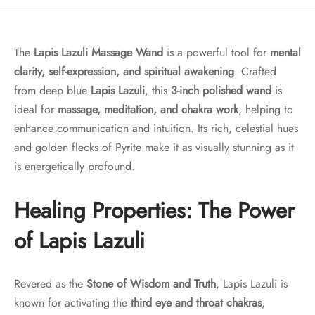
The
Lapis Lazuli Massage Wand
is a powerful tool for
mental
clarity, self-expression, and spiritual awakening
. Crafted
from deep blue
Lapis Lazuli
, this
3-inch polished wand
is
ideal for
massage, meditation, and chakra work
, helping to
enhance communication and intuition. Its rich, celestial hues
and golden flecks of Pyrite make it as visually stunning as it
is energetically profound.
Healing Properties: The Power
of Lapis Lazuli
Revered as the
Stone of Wisdom and Truth
, Lapis Lazuli is
known for activating the
third eye and throat chakras
,