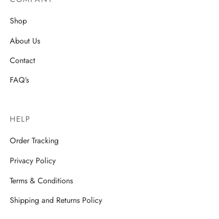
Shop
About Us
Contact
FAQ’s
HELP
Order Tracking
Privacy Policy
Terms & Conditions
Shipping and Returns Policy