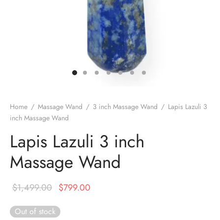
DUCTS
e Layer Dori Bracelet
l Pendulums
nite Pyramid
tone Tree
e Stone
ucts
e Stone Bracelets
age Wand
Stones
r(Obelisk)
e Stone Dori Bracelet
led Stone Bracelets
Home
/
Massage Wand
/
3 inch Massage Wand
/
Lapis Lazuli 3
inch Massage Wand
Lapis Lazuli 3 inch
Massage Wand
Original
Current
$
1,499.00
$
799.00
price was:
price is:
Out of stock
$1,499.00.
$799.00.