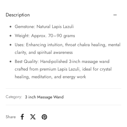
Description
Gemstone: Natural Lapis Lazuli
Weight: Approx. 70–90 grams
Uses: Enhancing intuition, throat chakra healing, mental
clarity, and spiritual awareness
Best Quality: Hand-polished 3-inch massage wand
crafted from premium Lapis Lazuli, ideal for crystal
healing, meditation, and energy work
Category:
3 inch Massage Wand
Share