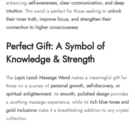
enhancing
self-awareness, clear communication, and deep
intuition
. This wand is perfect for those seeking to
unlock
their inner truth, improve focus, and strengthen their
connection to higher consciousness
.
Perfect Gift: A Symbol of
Knowledge & Strength
The
Lapis Lazuli Massage Wand
makes a meaningful gift for
those on a journey of
personal growth, self-discovery, or
spiritual enlightenment
. Its
smooth, polished design
provides
a soothing massage experience, while its
rich blue tones and
gold inclusions
make it a breathtaking addition to any crystal
collection.