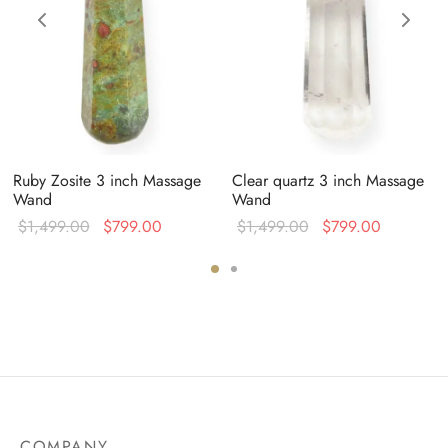
Ruby Zosite 3 inch Massage
Clear quartz 3 inch Massage
Wand
Wand
Original
Current
Original
Current
$
1,499.00
$
799.00
$
1,499.00
$
799.00
price was:
price is:
price was:
price is:
0.
$1,499.00.
$799.00.
$1,499.00.
$799.00.
COMPANY