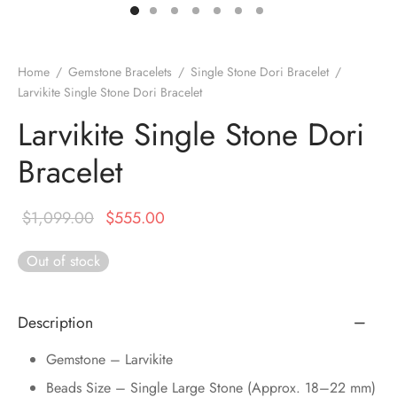
DUCTS
e Layer Dori Bracelet
l Pendulums
nite Pyramid
tone Tree
e Stone
ucts
e Stone Bracelets
age Wand
Stones
Home
/
Gemstone Bracelets
/
Single Stone Dori Bracelet
/
Larvikite Single Stone Dori Bracelet
r(Obelisk)
e Stone Dori Bracelet
Larvikite Single Stone Dori
led Stone Bracelets
Bracelet
Original
Current
$
1,099.00
$
555.00
price was:
price is:
Out of stock
$1,099.00.
$555.00.
Description
Gemstone – Larvikite
Beads Size – Single Large Stone (Approx. 18–22 mm)