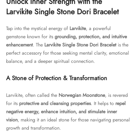
Unlock Inner Strength with the
Larvikite Single Stone Dori Bracelet
Tap into the mystical energy of
Larvikite
, a powerful
gemstone known for its
grounding, protection, and intuitive
enhancement
. The
Larvikite Single Stone Dori Bracelet
is the
perfect accessory for those seeking mental clarity, emotional
balance, and a deeper spiritual connection.
A Stone of Protection & Transformation
Larvikite, often called the
Norwegian Moonstone
, is revered
for its
protective and cleansing properties
. It helps to
repel
negative energy, enhance intuition, and stimulate inner
vision
, making it an ideal stone for those navigating personal
growth and transformation.