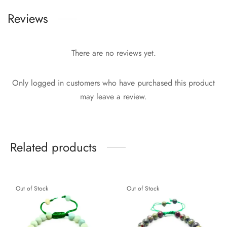
Reviews
There are no reviews yet.
Only logged in customers who have purchased this product
may leave a review.
Related products
Out of Stock
Out of Stock