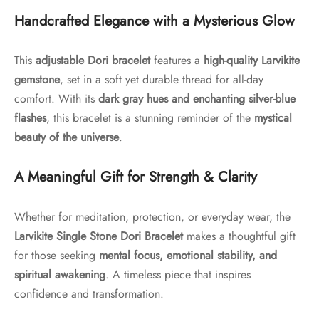
Handcrafted Elegance with a Mysterious Glow
This
adjustable Dori bracelet
features a
high-quality Larvikite
gemstone
, set in a soft yet durable thread for all-day
comfort. With its
dark gray hues and enchanting silver-blue
flashes
, this bracelet is a stunning reminder of the
mystical
beauty of the universe
.
A Meaningful Gift for Strength & Clarity
Whether for meditation, protection, or everyday wear, the
Larvikite Single Stone Dori Bracelet
makes a thoughtful gift
for those seeking
mental focus, emotional stability, and
spiritual awakening
. A timeless piece that inspires
confidence and transformation.