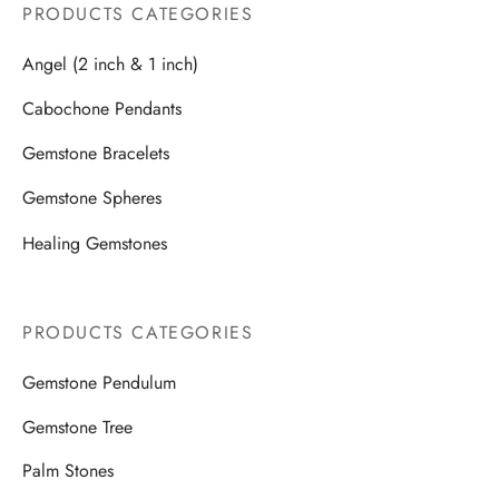
PRODUCTS CATEGORIES
Angel (2 inch & 1 inch)
Cabochone Pendants
Gemstone Bracelets
Gemstone Spheres
Healing Gemstones
PRODUCTS CATEGORIES
Gemstone Pendulum
Gemstone Tree
Palm Stones