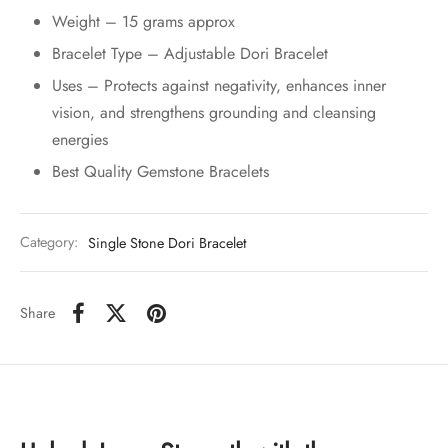
Weight – 15 grams approx
Bracelet Type – Adjustable Dori Bracelet
Uses – Protects against negativity, enhances inner
vision, and strengthens grounding and cleansing
energies
Best Quality Gemstone Bracelets
Category:
Single Stone Dori Bracelet
Share