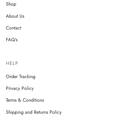
Shop
About Us
Contact
FAQ’s
HELP
Order Tracking
Privacy Policy
Terms & Conditions
Shipping and Returns Policy