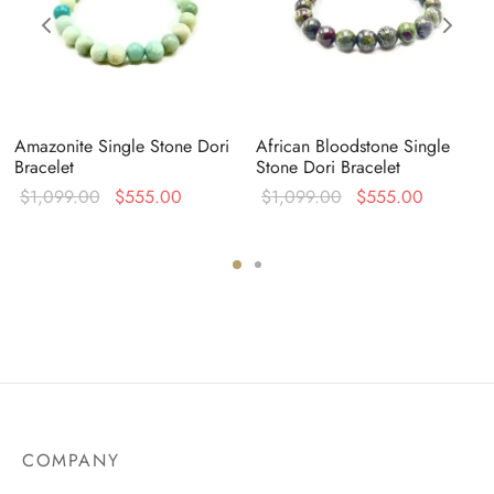
Amazonite Single Stone Dori
African Bloodstone Single
Bracelet
Stone Dori Bracelet
Original
Current
Original
Current
$
1,099.00
$
555.00
$
1,099.00
$
555.00
price was:
price is:
price was:
price is:
:
$1,099.00.
$555.00.
$1,099.00.
$555.00
0.
COMPANY