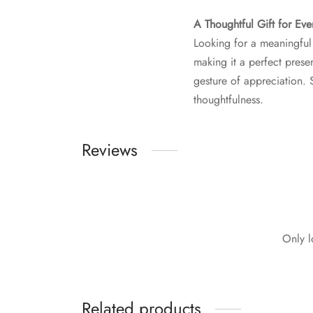
A Thoughtful Gift for Ev
Looking for a meaningful 
making it a perfect presen
gesture of appreciation. 
thoughtfulness.
Reviews
Only l
Related products