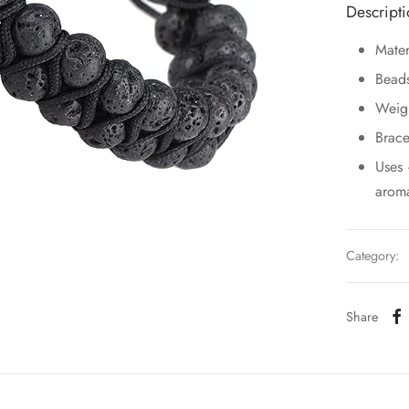
Descript
Mater
Bead
Weig
Brace
Uses 
aroma
Category:
Share