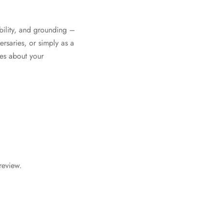
bility, and grounding –
ersaries, or simply as a
mes about your
review.