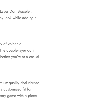
Layer Dori Bracelet.
day look while adding a
ty of volcanic
 The double-layer dori
hether you’re at a casual
ium-quality dori (thread)
 a customized fit for
ssory game with a piece