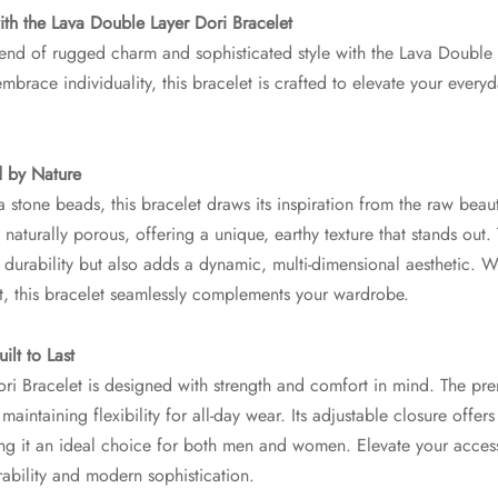
th the Lava Double Layer Dori Bracelet
end of rugged charm and sophisticated style with the Lava Double 
brace individuality, this bracelet is crafted to elevate your every
d by Nature
 stone beads, this bracelet draws its inspiration from the raw beau
naturally porous, offering a unique, earthy texture that stands out.
durability but also adds a dynamic, multi-dimensional aesthetic. W
t, this bracelet seamlessly complements your wardrobe.
ilt to Last
i Bracelet is designed with strength and comfort in mind. The prem
maintaining flexibility for all-day wear. Its adjustable closure offers
aking it an ideal choice for both men and women. Elevate your acce
ability and modern sophistication.