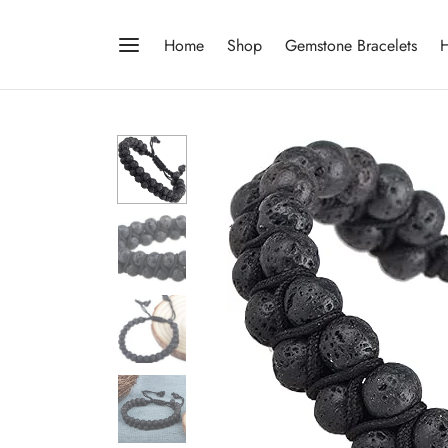
Home
Shop
Gemstone Bracelets
H