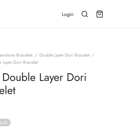
Login
emstone Bracelets
/
Double Layer Dori Bracelet
/
 Layer Dori Bracelet
 Double Layer Dori
elet
tock