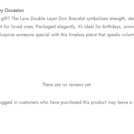
ery Occasion
gift? The Lava Double Layer Dori Bracelet symbolizes strength, sta
t for loved ones. Packaged elegantly, it’s ideal for birthdays, anniv
Surprise someone special with this timeless piece that speaks volu
There are no reviews yet.
ogged in customers who have purchased this product may leave a 