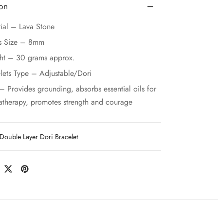
ion
ial – Lava Stone
s Size – 8mm
ht – 30 grams approx.
lets Type – Adjustable/Dori
– Provides grounding, absorbs essential oils for
therapy, promotes strength and courage
Double Layer Dori Bracelet