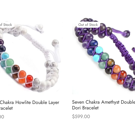
Out of Stock
of Stock
Seven Chakra Amethyst Double
Chakra Howlite Double Layer
Dori Bracelet
racelet
$
599.00
00
Read more
more