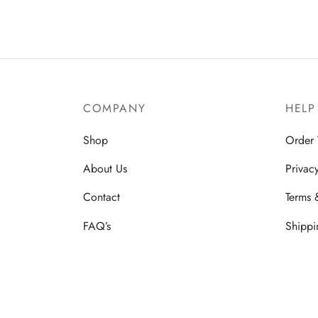
COMPANY
HELP
Shop
Order 
About Us
Privac
Contact
Terms 
FAQ’s
Shippi