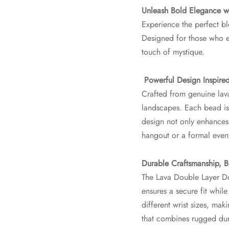
Unleash Bold Elegance wi
Experience the perfect bl
Designed for those who em
touch of mystique.
Powerful Design Inspire
Crafted from genuine lava
landscapes. Each bead is 
design not only enhances 
hangout or a formal even
Durable Craftsmanship, Bu
The Lava Double Layer Dor
ensures a secure fit while 
different wrist sizes, m
that combines rugged dur