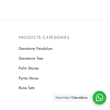
PRODUCTS CATEGORIES
Gemstone Pendulum
Gemstone Tree
Palm Stones
Pyrite Stone
Rune Sets
Need Help?
Chat with us