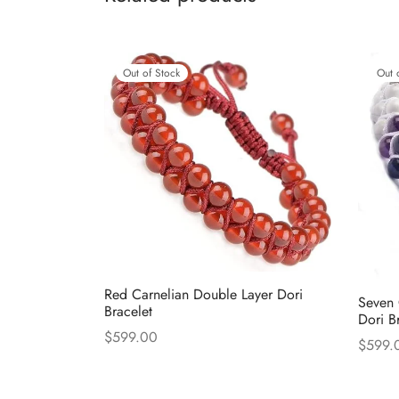
Out of Stock
Out 
Red Carnelian Double Layer Dori
Seven 
Bracelet
Dori B
$
599.00
$
599.
Read more
Read 