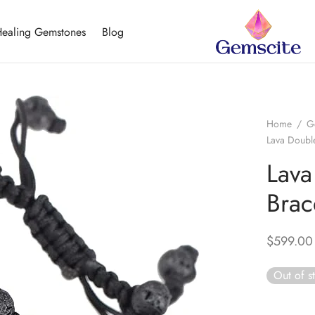
ealing Gemstones
Blog
Home
/
G
Lava Double
Lava
Brac
$
599.00
Out of s