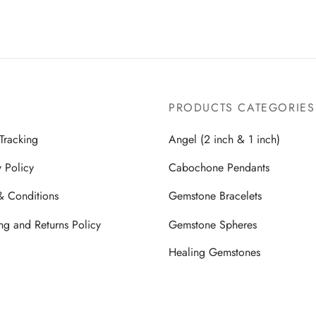
PRODUCTS CATEGORIES
Tracking
Angel (2 inch & 1 inch)
y Policy
Cabochone Pendants
& Conditions
Gemstone Bracelets
ng and Returns Policy
Gemstone Spheres
Healing Gemstones