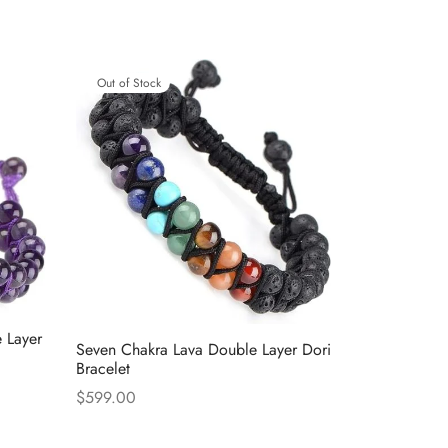
Out of Stock
 Layer
Seven Chakra Lava Double Layer Dori
Bracelet
$
599.00
Read more