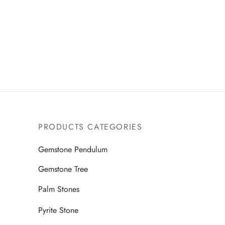
PRODUCTS CATEGORIES
Gemstone Pendulum
Gemstone Tree
Palm Stones
Pyrite Stone