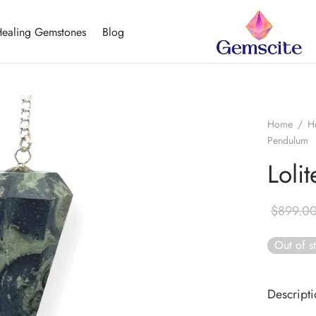
ealing Gemstones
Blog
Home
/
H
Pendulum
Loli
$
899.0
Out of s
Descript