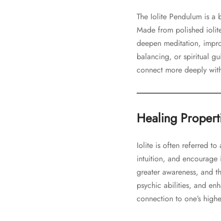
The Iolite Pendulum is a b
Made from polished iolite
deepen meditation, impro
balancing, or spiritual gu
connect more deeply with 
Healing Propertie
Iolite is often referred t
intuition, and encourage 
greater awareness, and t
psychic abilities, and en
connection to one’s high