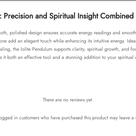
: Precision and Spiritual Insight Combined
ooth, polished design ensures accurate energy readings and smooth
stone add an elegant touch while enhancing its intuitive energy. Idea
ling, the Iolite Pendulum supports clarity, spiritual growth, and foc
it both an effective tool and a stunning addition to your spiritual 
There are no reviews yet.
ogged in customers who have purchased this product may leave a 