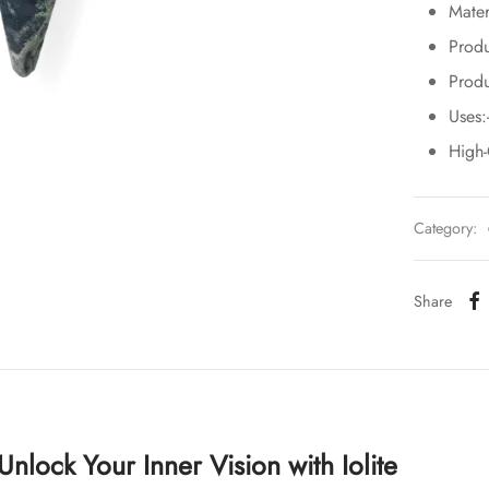
Mater
Produ
Produ
Uses:
High
Category:
Share
: Unlock Your Inner Vision with Iolite