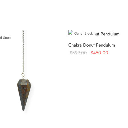
Out of Stock
of Stock
Chakra Donut Pendulum
Original
Current
$
899.00
$
450.00
price
price is:
Read more
was:
$450.00.
$899.00.