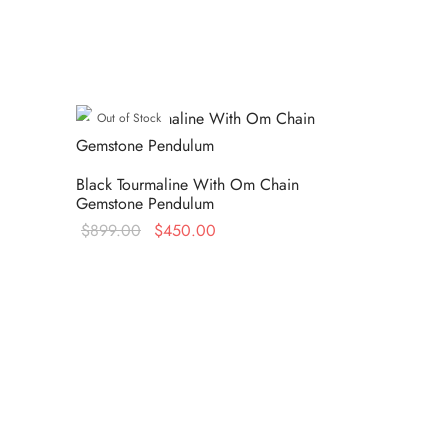
Out of Stock
Black Tourmaline With Om Chain
Gemstone Pendulum
Original
Current
$
899.00
$
450.00
price
price is:
Read more
was:
$450.00.
$899.00.