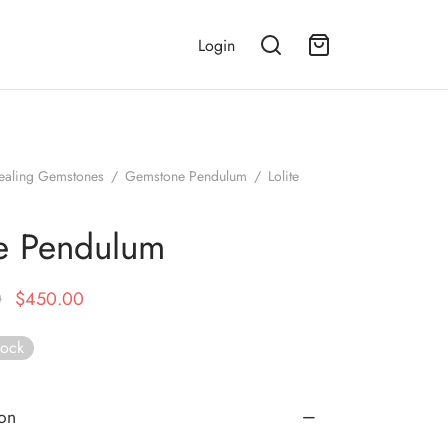
Login
ealing Gemstones
/
Gemstone Pendulum
/
Lolite
te Pendulum
Original
Current
0
$
450.00
price
price is:
tock
was:
$450.00.
$899.00.
ion