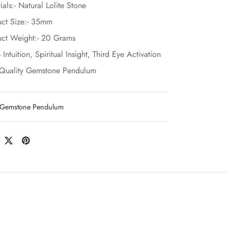
ials:- Natural Lolite Stone
ct Size:- 35mm
ct Weight:- 20 Grams
- Intuition, Spiritual Insight, Third Eye Activation
-Quality Gemstone Pendulum
Gemstone Pendulum