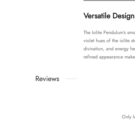
Versatile Design
The Iolite Pendulum’s sm
violet hues of the iolite 
divination, and energy hea
refined appearance makes 
Reviews
Only l