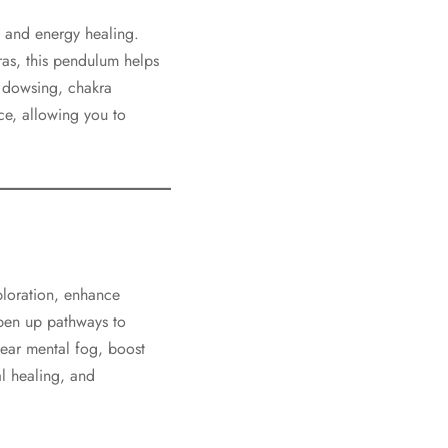
t, and energy healing.
ras, this pendulum helps
 dowsing, chakra
ice, allowing you to
xploration, enhance
 open up pathways to
ear mental fog, boost
al healing, and