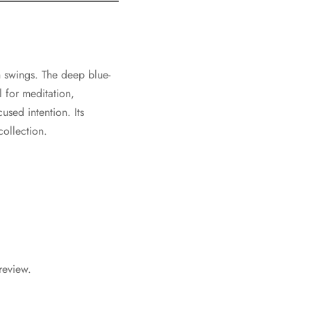
 swings. The deep blue-
l for meditation,
used intention. Its
collection.
review.