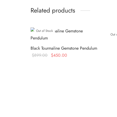
Related products
Out of Stock
Out 
Black Tourmaline Gemstone Pendulum
Original
Current
$
899.00
$
450.00
price
price is:
Read more
was:
$450.00.
$899.00.