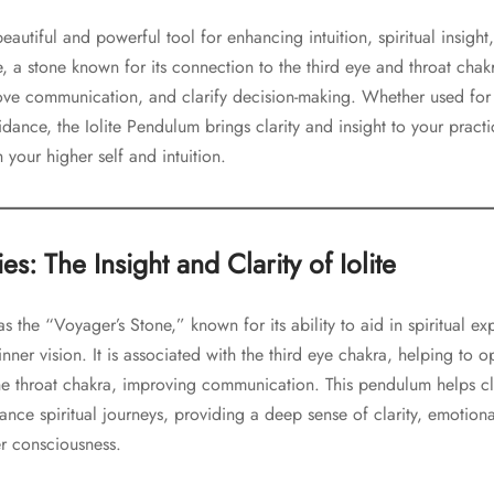
eautiful and powerful tool for enhancing intuition, spiritual insigh
, a stone known for its connection to the third eye and throat chak
ve communication, and clarify decision-making. Whether used for
idance, the Iolite Pendulum brings clarity and insight to your pract
your higher self and intuition.
s: The Insight and Clarity of Iolite
o as the “Voyager’s Stone,” known for its ability to aid in spiritual e
inner vision. It is associated with the third eye chakra, helping to
he throat chakra, improving communication. This pendulum helps cl
hance spiritual journeys, providing a deep sense of clarity, emotion
er consciousness.