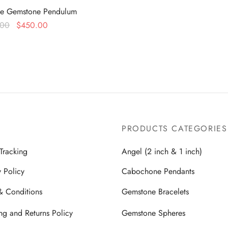
te Gemstone Pendulum
Original
Current
.00
$
450.00
price
price is:
more
was:
$450.00.
$899.00.
PRODUCTS CATEGORIES
Tracking
Angel (2 inch & 1 inch)
y Policy
Cabochone Pendants
& Conditions
Gemstone Bracelets
ng and Returns Policy
Gemstone Spheres