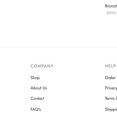
Bronzi
$
899
Read 
COMPANY
HELP
Shop
Order 
About Us
Privac
Contact
Terms 
FAQ’s
Shippi