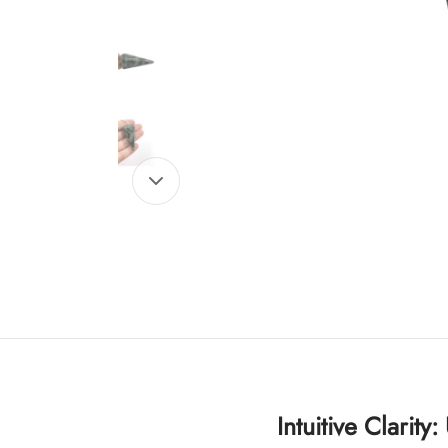
Intuitive Clarity