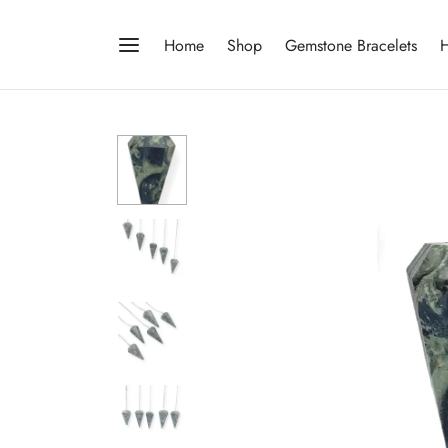
Home
Shop
Gemstone Bracelets
H