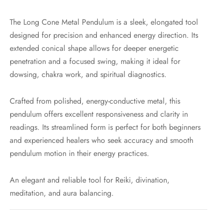
The Long Cone Metal Pendulum is a sleek, elongated tool
designed for precision and enhanced energy direction. Its
extended conical shape allows for deeper energetic
penetration and a focused swing, making it ideal for
dowsing, chakra work, and spiritual diagnostics.
Crafted from polished, energy-conductive metal, this
pendulum offers excellent responsiveness and clarity in
readings. Its streamlined form is perfect for both beginners
and experienced healers who seek accuracy and smooth
pendulum motion in their energy practices.
An elegant and reliable tool for Reiki, divination,
meditation, and aura balancing.