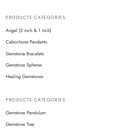
PRODUCTS CATEGORIES
Angel (2 inch & 1 inch)
Cabochone Pendants
Gemstone Bracelets
Gemstone Spheres
Healing Gemstones
PRODUCTS CATEGORIES
Gemstone Pendulum
Gemstone Tree