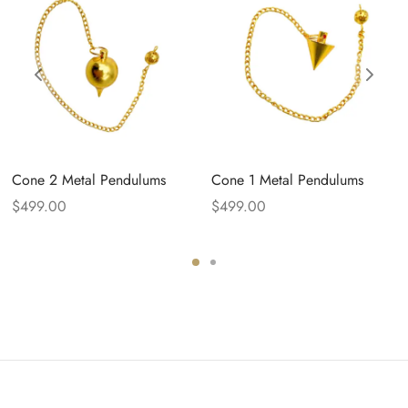
Cone 2 Metal Pendulums
Cone 1 Metal Pendulums
$
499.00
$
499.00