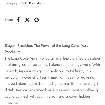
Category:
Metal Pendulums
Share
Elegant Precision: The Power of the Long Cone Metal
Pendulum
The Long Cone Metal Pendulum is a finely crafted divination
tool designed for accuracy, balance, and energy work. With
its sleek, tapered design and polished metal finish, this
pendulum moves effortlessly, making it ideal for dowsing,
chakra balancing, and spiritual guidance. Its precise weight
distribution ensures smooth and responsive motion, allowing
you to connect with your intuition and uncover hidden
answers.