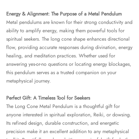
Energy & Alignment: The Purpose of a Metal Pendulum
Metal pendulums are known for their strong conductivity and
ability to amplify energy, making them powerful tools for
spiritual seekers. The long cone shape enhances directional
flow, providing accurate responses during divination, energy
healing, and meditation practices. Whether used for
answering yes-or-no questions or locating energy blockages,
this pendulum serves as a trusted companion on your
metaphysical journey.
Perfect Gift: A Timeless Tool for Seekers
The Long Cone Metal Pendulum is a thoughtful gift for
anyone interested in spiritual exploration, Reiki, or dowsing.
Its refined design, durable construction, and energetic
precision make it an excellent addition to any metaphysical