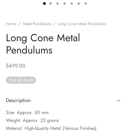
DUCTS
e Layer Dori Bracelet
l Pendulums
nite Pyramid
tone Tree
e Stone
ucts
e Stone Bracelets
age Wand
Stones
Home
/
Metal Pendulums
/
Long Cone Metal Pendulums
r(Obelisk)
e Stone Dori Bracelet
Long Cone Metal
Pendulums
led Stone Bracelets
$
499.00
Out of stock
Description
Size: Approx. 50 mm
Weight: Approx. 23 grams
Material: High-Quality Metal (Various Finishes)