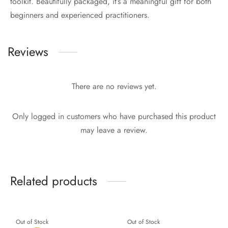
toolkit. Beautifully packaged, it’s a meaningful gift for both
beginners and experienced practitioners.
Reviews
There are no reviews yet.
Only logged in customers who have purchased this product
may leave a review.
Related products
Out of Stock
Out of Stock