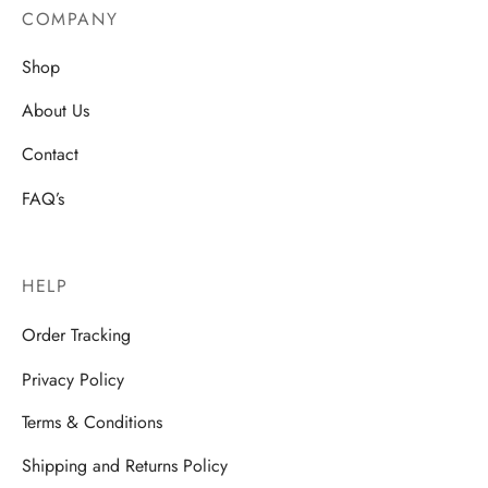
COMPANY
Shop
About Us
Contact
FAQ’s
HELP
Order Tracking
Privacy Policy
Terms & Conditions
Shipping and Returns Policy