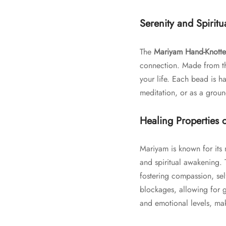
Serenity and Spirit
The
Mariyam Hand-Knotte
connection. Made from the
your life. Each bead is ha
meditation, or as a groun
Healing Properties 
Mariyam is known for its 
and spiritual awakening.
fostering compassion, sel
blockages, allowing for g
and emotional levels, mak