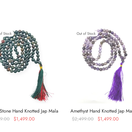
of Stock
Out of Stock
Stone Hand Knotted Jap Mala
Amethyst Hand Knotted Jap Ma
Original
Current
Original
Curren
99.00
$
1,499.00
$
2,499.00
$
1,499.00
price was:
price is:
price was:
price i
more
Read more