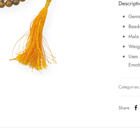
Descript
Gems
Bead
Mala
Weig
Uses 
Emoti
Categories
Share