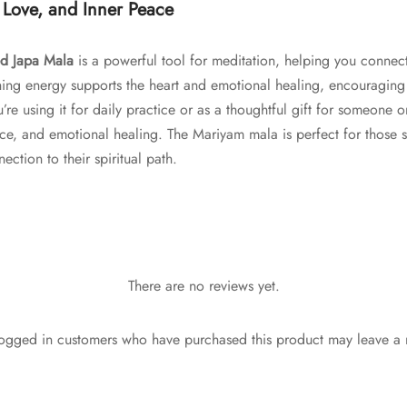
 Love, and Inner Peace
d Japa Mala
is a powerful tool for meditation, helping you connect
thing energy supports the heart and emotional healing, encouraging 
 using it for daily practice or as a thoughtful gift for someone on 
ce, and emotional healing. The Mariyam mala is perfect for those 
ection to their spiritual path.
There are no reviews yet.
ogged in customers who have purchased this product may leave a 