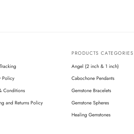
$2,499.00.
$1,499.00.
$2,499.00.
$1,49
PRODUCTS CATEGORIES
Tracking
Angel (2 inch & 1 inch)
y Policy
Cabochone Pendants
& Conditions
Gemstone Bracelets
ng and Returns Policy
Gemstone Spheres
Healing Gemstones