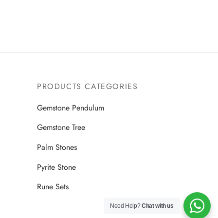
Read more
9.00.
$2,499.00.
$1,499.00.
PRODUCTS CATEGORIES
Gemstone Pendulum
Gemstone Tree
Palm Stones
Pyrite Stone
Rune Sets
Need Help?
Chat with us