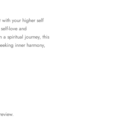
 with your higher self
self-love and
a spiritual journey, this
seeking inner harmony,
review.