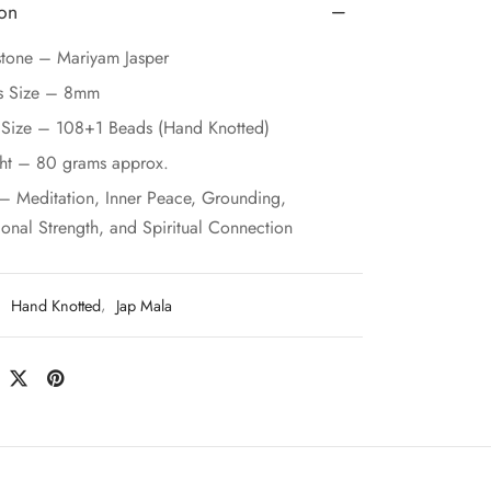
ion
tone – Mariyam Jasper
s Size – 8mm
 Size – 108+1 Beads (Hand Knotted)
ht – 80 grams approx.
– Meditation, Inner Peace, Grounding,
onal Strength, and Spiritual Connection
:
Hand Knotted
,
Jap Mala