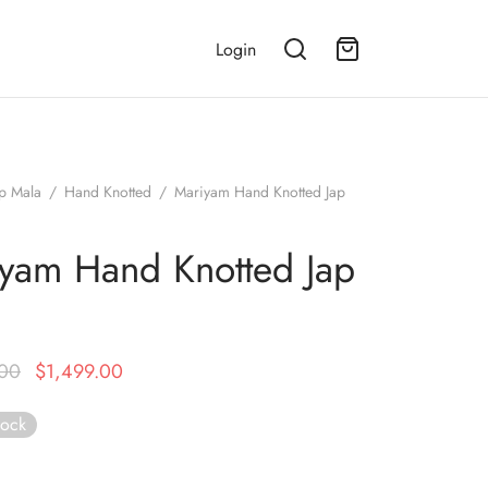
Login
ap Mala
/
Hand Knotted
/
Mariyam Hand Knotted Jap
yam Hand Knotted Jap
a
Original
Current
.00
$
1,499.00
price was:
price is:
tock
$2,499.00.
$1,499.00.