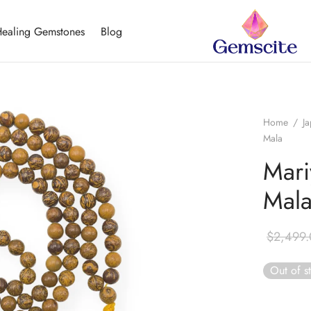
ealing Gemstones
Blog
Home
/
J
Mala
Mari
Mal
$
2,499
Out of s