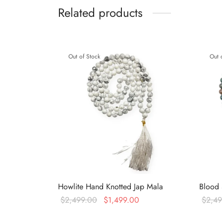
Related products
Out of Stock
Out 
Howlite Hand Knotted Jap Mala
Blood 
Original
Current
$
2,499.00
$
1,499.00
$
2,4
price was:
price is:
Read more
Read 