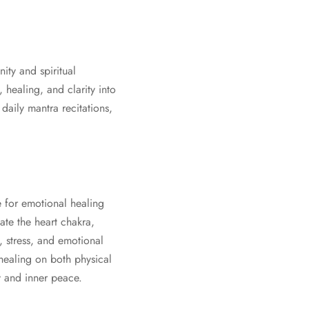
nity and spiritual
healing, and clarity into
daily mantra recitations,
e for emotional healing
ate the heart chakra,
, stress, and emotional
 healing on both physical
y and inner peace.