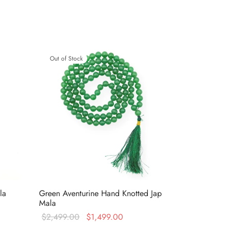
Out of Stock
la
Green Aventurine Hand Knotted Jap
Mala
t
Original
Current
$
2,499.00
$
1,499.00
s:
price was:
price is: