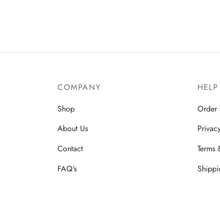
$2,499.00.
$1,499.00.
COMPANY
HELP
Shop
Order 
About Us
Privac
Contact
Terms 
FAQ’s
Shippi