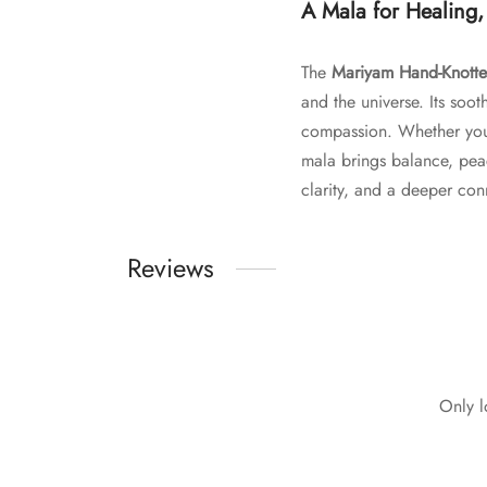
A Mala for Healing,
The
Mariyam Hand-Knotte
and the universe. Its soo
compassion. Whether you’re
mala brings balance, pea
clarity, and a deeper conn
Reviews
Only l