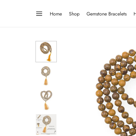
Home
Shop
Gemstone Bracelets
H