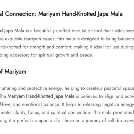
ual Connection: Mariyam Hand-Knotted Japa Mala
d Japa Mala
is a beautifully crafted meditation tool that invites sere
 exquisite Mariyam beads, this mala is designed to bring balance, 
nd-knotted for strength and comfort, making it ideal for use during 
ding accessory for spiritual growth and peace.
of Mariyam
nurturing and protective energy, helping to create a peaceful spac
 The
Mariyam Hand-Knotted Japa Mala
is believed to align and activ
f-love, and emotional balance. It helps in releasing negative energy
reater clarity, focus, and spiritual connection. This mala promotes
ing it a perfect companion for those on a journey of self-discover