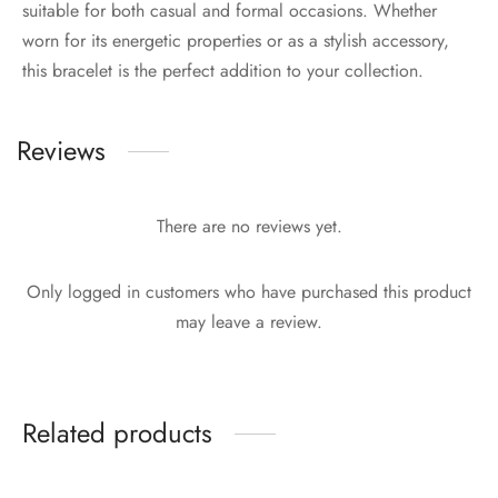
suitable for both casual and formal occasions. Whether
worn for its energetic properties or as a stylish accessory,
this bracelet is the perfect addition to your collection.
Reviews
There are no reviews yet.
Only logged in customers who have purchased this product
may leave a review.
Related products