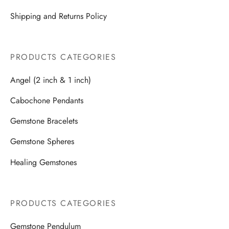
Shipping and Returns Policy
PRODUCTS CATEGORIES
Angel (2 inch & 1 inch)
Cabochone Pendants
Gemstone Bracelets
Gemstone Spheres
Healing Gemstones
PRODUCTS CATEGORIES
Gemstone Pendulum