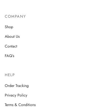
COMPANY
Shop
About Us
Contact
FAQ’s
HELP
Order Tracking
Privacy Policy
Terms & Conditions