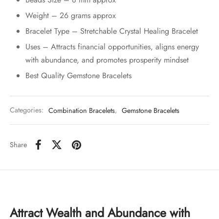
Weight – 26 grams approx
Bracelet Type – Stretchable Crystal Healing Bracelet
Uses – Attracts financial opportunities, aligns energy
with abundance, and promotes prosperity mindset
Best Quality Gemstone Bracelets
Categories:
Combination Bracelets
,
Gemstone Bracelets
Share
Attract Wealth and Abundance with