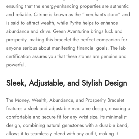
ensuring that the energy-enhancing properties are authentic
and reliable. Citrine is known as the “merchant’s stone” and
is said to attract wealth, while Pyrite helps to enhance
abundance and drive. Green Aventurine brings luck and
prosperity, making this bracelet the perfect companion for
anyone serious about manifesting financial goals. The lab
certification assures you that these stones are genuine and
powerful.
Sleek, Adjustable, and Stylish Design
The Money, Wealth, Abundance, and Prosperity Bracelet
features a sleek and adjustable macrame design, ensuring a
comfortable and secure fit for any wrist size. Its minimalist
design, combining natural gemstones with a durable band,
allows it to seamlessly blend with any outfit, making it