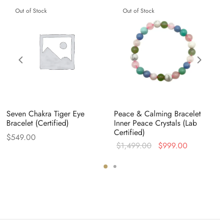
Out of Stock
Out of Stock
Seven Chakra Tiger Eye
Peace & Calming Bracelet
Bracelet (Certified)
Inner Peace Crystals (Lab
Certified)
$
549.00
Original
Current
$
1,499.00
$
999.00
price was:
price is:
$1,499.00.
$999.00