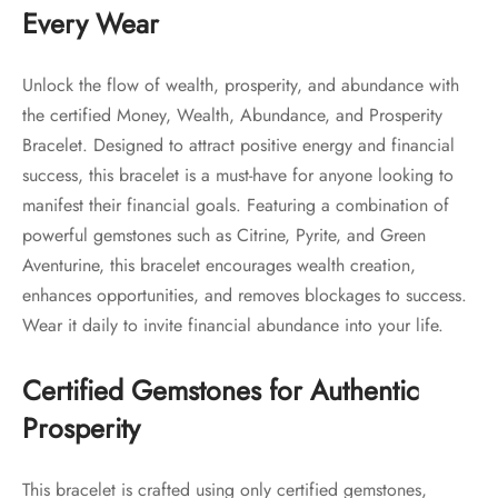
Every Wear
Unlock the flow of wealth, prosperity, and abundance with
the certified Money, Wealth, Abundance, and Prosperity
Bracelet. Designed to attract positive energy and financial
success, this bracelet is a must-have for anyone looking to
manifest their financial goals. Featuring a combination of
powerful gemstones such as Citrine, Pyrite, and Green
Aventurine, this bracelet encourages wealth creation,
enhances opportunities, and removes blockages to success.
Wear it daily to invite financial abundance into your life.
Certified Gemstones for Authentic
Prosperity
This bracelet is crafted using only certified gemstones,