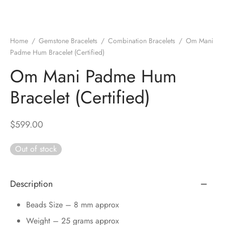
DUCTS
e Layer Dori Bracelet
l Pendulums
nite Pyramid
tone Tree
e Stone
ucts
e Stone Bracelets
age Wand
Stones
Home
/
Gemstone Bracelets
/
Combination Bracelets
/
Om Mani
Padme Hum Bracelet (Certified)
r(Obelisk)
e Stone Dori Bracelet
Om Mani Padme Hum
led Stone Bracelets
Bracelet (Certified)
$
599.00
Out of stock
Description
Beads Size – 8 mm approx
Weight – 25 grams approx