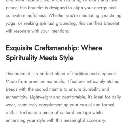
peace, this bracelet is designed to align your energy and
cultivate mindfulness. Whether you’re meditating, practicing
yoga, or seeking spiritual grounding, this certified bracelet
will resonate with your intentions.
Exquisite Craftsmanship: Where
Spirituality Meets Style
This bracelet is a perfect blend of tradition and elegance.
Made from premium materials, it features intricately etched
beads with the sacred mantra to ensure durability and
authenticity. Lightweight and comfortable, it’s ideal for daily
wear, seamlessly complementing your casual and formal
outfits. Embrace a piece of cultural heritage while
enhancing your style with this meaningful accessory.