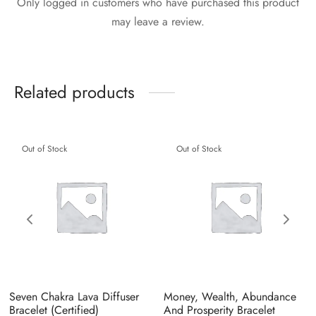
Only logged in customers who have purchased this product
may leave a review.
Related products
Out of Stock
Out of Stock
Seven Chakra Lava Diffuser
Money, Wealth, Abundance
Bracelet (Certified)
And Prosperity Bracelet