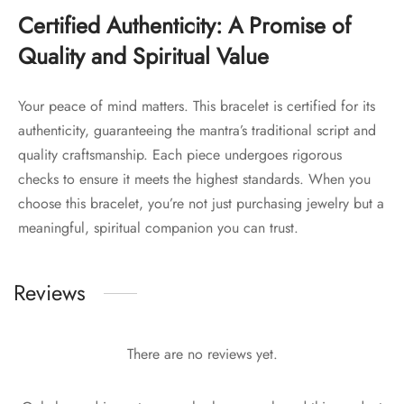
Certified Authenticity: A Promise of
Quality and Spiritual Value
Your peace of mind matters. This bracelet is certified for its
authenticity, guaranteeing the mantra’s traditional script and
quality craftsmanship. Each piece undergoes rigorous
checks to ensure it meets the highest standards. When you
choose this bracelet, you’re not just purchasing jewelry but a
meaningful, spiritual companion you can trust.
Reviews
There are no reviews yet.