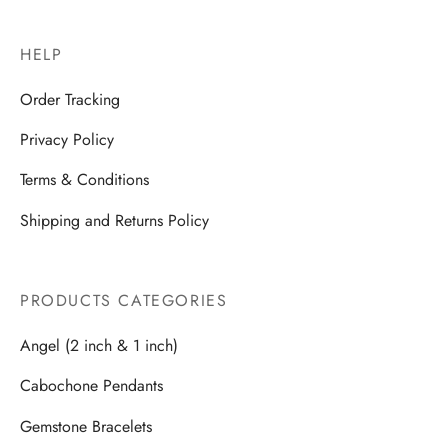
HELP
Order Tracking
Privacy Policy
Terms & Conditions
Shipping and Returns Policy
PRODUCTS CATEGORIES
Angel (2 inch & 1 inch)
Cabochone Pendants
Gemstone Bracelets