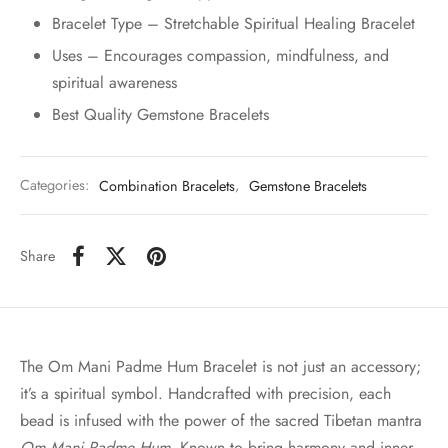
Bracelet Type – Stretchable Spiritual Healing Bracelet
Uses – Encourages compassion, mindfulness, and
spiritual awareness
Best Quality Gemstone Bracelets
Categories:
Combination Bracelets
,
Gemstone Bracelets
Share
The Om Mani Padme Hum Bracelet is not just an accessory;
it’s a spiritual symbol. Handcrafted with precision, each
bead is infused with the power of the sacred Tibetan mantra
Om Mani Padme Hum
. Known to bring harmony and inner