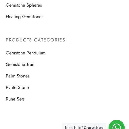
Gemstone Spheres
Healing Gemstones
PRODUCTS CATEGORIES
Gemstone Pendulum
Gemstone Tree
Palm Stones
Pyrite Stone
Rune Sets
Need Help?
Chat with us