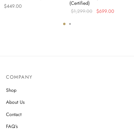
(Certified)
$
449.00
Original
Current
$
1,299.00
$
699.00
price was:
price is:
$1,299.00.
$699.00
COMPANY
Shop
About Us
Contact
FAQ’s