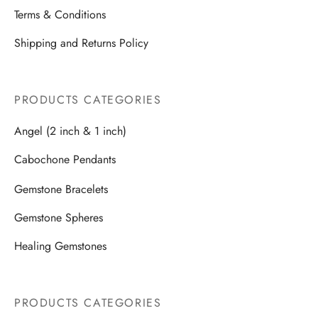
Terms & Conditions
Shipping and Returns Policy
PRODUCTS CATEGORIES
Angel (2 inch & 1 inch)
Cabochone Pendants
Gemstone Bracelets
Gemstone Spheres
Healing Gemstones
PRODUCTS CATEGORIES