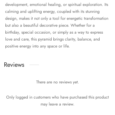
development, emotional healing, or spiritual exploration. Its
calming and uplifting energy, coupled with its stunning
design, makes it not only a tool for energetic transformation
but also a beautiful decorative piece. Whether for a
birthday, special occasion, or simply as a way to express
love and care, this pyramid brings clarity, balance, and
positive energy into any space or life.
Reviews
There are no reviews yet.
Only logged in customers who have purchased this product
may leave a review.