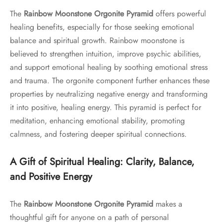
The
Rainbow Moonstone Orgonite Pyramid
offers powerful
healing benefits, especially for those seeking emotional
balance and spiritual growth. Rainbow moonstone is
believed to strengthen intuition, improve psychic abilities,
and support emotional healing by soothing emotional stress
and trauma. The orgonite component further enhances these
properties by neutralizing negative energy and transforming
it into positive, healing energy. This pyramid is perfect for
meditation, enhancing emotional stability, promoting
calmness, and fostering deeper spiritual connections.
A Gift of Spiritual Healing: Clarity, Balance,
and Positive Energy
The
Rainbow Moonstone Orgonite Pyramid
makes a
thoughtful gift for anyone on a path of personal