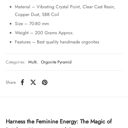
Material – Vibrating Crystal Point, Clear Cast Resin,
Copper Dust, SBB Coil
Size – 70-80 mm
Weight – 200 Grams Approx.
Features – Best quality handmade orgonites
Categories:
Multi
,
Orgonite Pyramid
Share
Harness the Feminine Energy: The Magic of