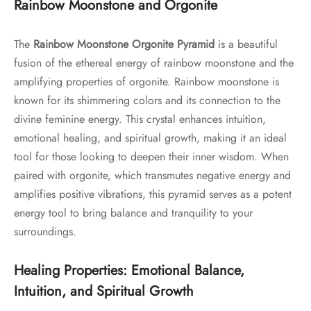
Rainbow Moonstone and Orgonite
The
Rainbow Moonstone Orgonite Pyramid
is a beautiful
fusion of the ethereal energy of rainbow moonstone and the
amplifying properties of orgonite. Rainbow moonstone is
known for its shimmering colors and its connection to the
divine feminine energy. This crystal enhances intuition,
emotional healing, and spiritual growth, making it an ideal
tool for those looking to deepen their inner wisdom. When
paired with orgonite, which transmutes negative energy and
amplifies positive vibrations, this pyramid serves as a potent
energy tool to bring balance and tranquility to your
surroundings.
Healing Properties: Emotional Balance,
Intuition, and Spiritual Growth