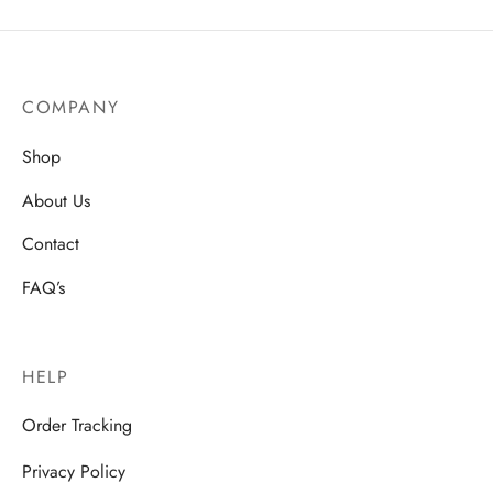
COMPANY
Shop
About Us
Contact
FAQ’s
HELP
Order Tracking
Privacy Policy