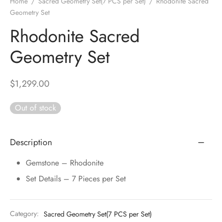
Home
/
Sacred Geometry Set(7 PCS per Set)
/
Rhodonite Sacred
DUCTS
e Layer Dori Bracelet
l Pendulums
nite Pyramid
Geometry Set
tone Tree
e Stone
Rhodonite Sacred
ucts
e Stone Bracelets
age Wand
Stones
Geometry Set
r(Obelisk)
e Stone Dori Bracelet
led Stone Bracelets
$
1,299.00
Out of stock
Description
Gemstone – Rhodonite
Set Details – 7 Pieces per Set
Category:
Sacred Geometry Set(7 PCS per Set)