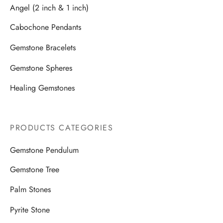
Angel (2 inch & 1 inch)
Cabochone Pendants
Gemstone Bracelets
Gemstone Spheres
Healing Gemstones
PRODUCTS CATEGORIES
Gemstone Pendulum
Gemstone Tree
Palm Stones
Pyrite Stone