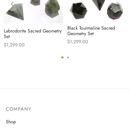
Black Tourmaline Sacred
Labrodorite Sacred Geometry
Geometry Set
Set
$
1,299.00
$
1,299.00
COMPANY
Shop