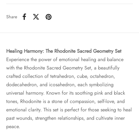
Share
Healing Harmony: The Rhodonite Sacred Geometry Set
Experience the power of emotional healing and balance
with the Rhodonite Sacred Geometry Set, a beautifully
crafted collection of tetrahedron, cube, octahedron,
dodecahedron, and icosahedron, each symbolizing
universal harmony. Known for its soothing pink and black
tones, Rhodonite is a stone of compassion, self-love, and
emotional clarity. This set is perfect for those seeking to heal
past wounds, strengthen relationships, and cultivate inner
peace.