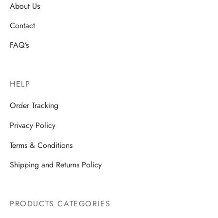
About Us
Contact
FAQ’s
HELP
Order Tracking
Privacy Policy
Terms & Conditions
Shipping and Returns Policy
PRODUCTS CATEGORIES