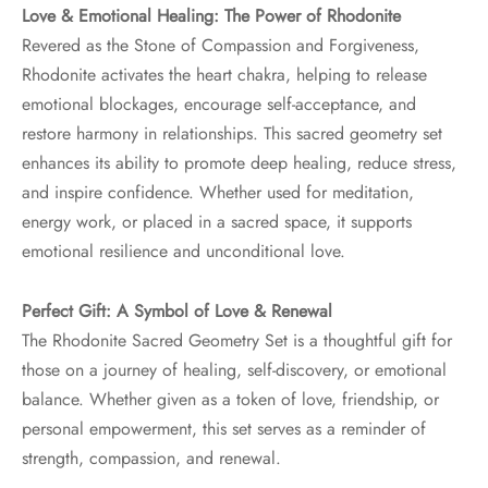
Love & Emotional Healing: The Power of Rhodonite
Revered as the Stone of Compassion and Forgiveness,
Rhodonite activates the heart chakra, helping to release
emotional blockages, encourage self-acceptance, and
restore harmony in relationships. This sacred geometry set
enhances its ability to promote deep healing, reduce stress,
and inspire confidence. Whether used for meditation,
energy work, or placed in a sacred space, it supports
emotional resilience and unconditional love.
Perfect Gift: A Symbol of Love & Renewal
The Rhodonite Sacred Geometry Set is a thoughtful gift for
those on a journey of healing, self-discovery, or emotional
balance. Whether given as a token of love, friendship, or
personal empowerment, this set serves as a reminder of
strength, compassion, and renewal.