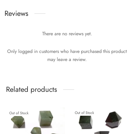
Reviews
There are no reviews yet.
Only logged in customers who have purchased this product
may leave a review.
Related products
Out of Stock
Out of Stock