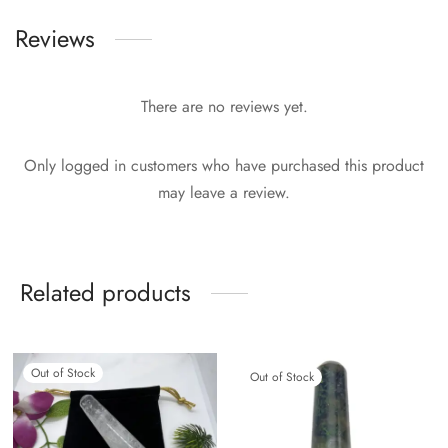
Reviews
There are no reviews yet.
Only logged in customers who have purchased this product
may leave a review.
Related products
Out of Stock
Out of Stock