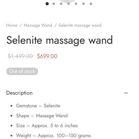
DUCTS
e Layer Dori Bracelet
l Pendulums
nite Pyramid
tone Tree
e Stone
ucts
e Stone Bracelets
age Wand
Stones
Home
/
Massage Wand
/
Selenite massage wand
r(Obelisk)
e Stone Dori Bracelet
Selenite massage wand
led Stone Bracelets
Original
Current
$
1,499.00
$
699.00
price was:
price is:
Out of stock
$1,499.00.
$699.00.
Description
Gemstone – Selenite
Shape – Massage Wand
Size – Approx. 5 to 6 inches
Weight – Approx. 100–150 grams