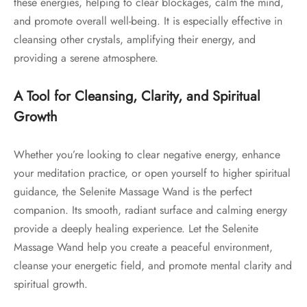
these energies, helping to clear blockages, calm the mind,
and promote overall well-being. It is especially effective in
cleansing other crystals, amplifying their energy, and
providing a serene atmosphere.
A Tool for Cleansing, Clarity, and Spiritual
Growth
Whether you’re looking to clear negative energy, enhance
your meditation practice, or open yourself to higher spiritual
guidance, the Selenite Massage Wand is the perfect
companion. Its smooth, radiant surface and calming energy
provide a deeply healing experience. Let the Selenite
Massage Wand help you create a peaceful environment,
cleanse your energetic field, and promote mental clarity and
spiritual growth.