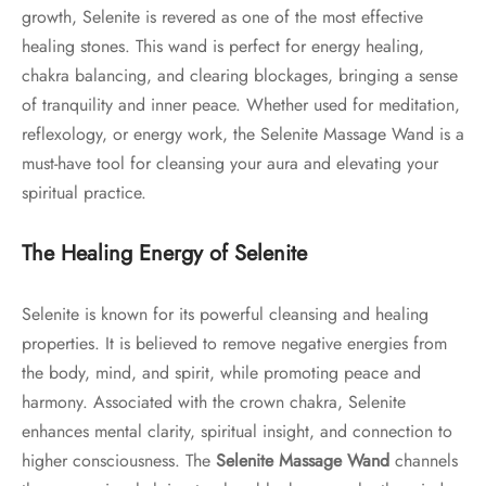
growth, Selenite is revered as one of the most effective
healing stones. This wand is perfect for energy healing,
chakra balancing, and clearing blockages, bringing a sense
of tranquility and inner peace. Whether used for meditation,
reflexology, or energy work, the Selenite Massage Wand is a
must-have tool for cleansing your aura and elevating your
spiritual practice.
The Healing Energy of Selenite
Selenite is known for its powerful cleansing and healing
properties. It is believed to remove negative energies from
the body, mind, and spirit, while promoting peace and
harmony. Associated with the crown chakra, Selenite
enhances mental clarity, spiritual insight, and connection to
higher consciousness. The
Selenite Massage Wand
channels