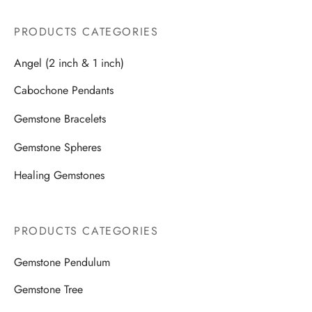
PRODUCTS CATEGORIES
Angel (2 inch & 1 inch)
Cabochone Pendants
Gemstone Bracelets
Gemstone Spheres
Healing Gemstones
PRODUCTS CATEGORIES
Gemstone Pendulum
Gemstone Tree