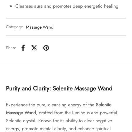
Cleanses aura and promotes deep energetic healing
Category:
Massage Wand
Share
Purity and Clarity: Selenite Massage Wand
Experience the pure, cleansing energy of the
Selenite
Massage Wand
, crafted from the luminous and powerful
Selenite crystal. Known for its ability to clear negative
energy, promote mental clarity, and enhance spiritual