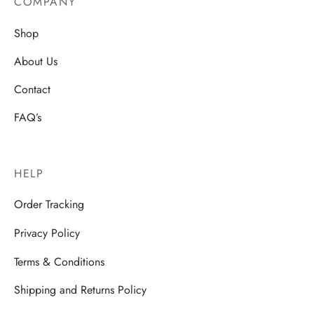
COMPANY
Shop
About Us
Contact
FAQ’s
HELP
Order Tracking
Privacy Policy
Terms & Conditions
Shipping and Returns Policy