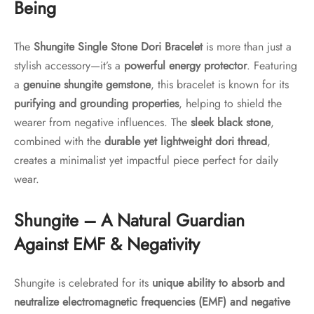
Being
The
Shungite Single Stone Dori Bracelet
is more than just a
stylish accessory—it’s a
powerful energy protector
. Featuring
a
genuine shungite gemstone
, this bracelet is known for its
purifying and grounding properties
, helping to shield the
wearer from negative influences. The
sleek black stone
,
combined with the
durable yet lightweight dori thread
,
creates a minimalist yet impactful piece perfect for daily
wear.
Shungite – A Natural Guardian
Against EMF & Negativity
Shungite is celebrated for its
unique ability to absorb and
neutralize electromagnetic frequencies (EMF) and negative