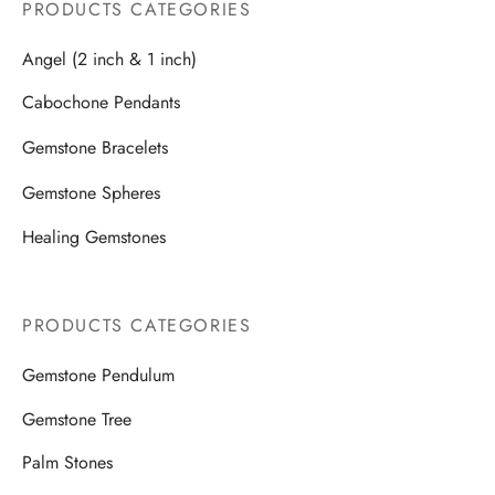
PRODUCTS CATEGORIES
Angel (2 inch & 1 inch)
Cabochone Pendants
Gemstone Bracelets
Gemstone Spheres
Healing Gemstones
PRODUCTS CATEGORIES
Gemstone Pendulum
Gemstone Tree
Palm Stones