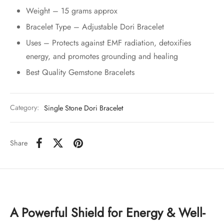
Weight – 15 grams approx
Bracelet Type – Adjustable Dori Bracelet
Uses – Protects against EMF radiation, detoxifies
energy, and promotes grounding and healing
Best Quality Gemstone Bracelets
Category:
Single Stone Dori Bracelet
Share
A Powerful Shield for Energy & Well-