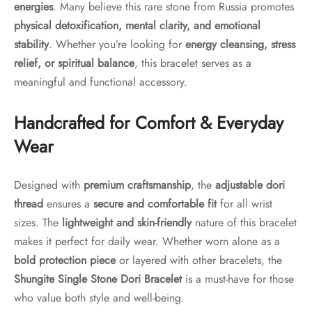
energies
. Many believe this rare stone from Russia promotes
physical detoxification, mental clarity, and emotional
stability
. Whether you’re looking for
energy cleansing, stress
relief, or spiritual balance
, this bracelet serves as a
meaningful and functional accessory.
Handcrafted for Comfort & Everyday
Wear
Designed with
premium craftsmanship
, the
adjustable dori
thread
ensures a
secure and comfortable fit
for all wrist
sizes. The
lightweight and skin-friendly
nature of this bracelet
makes it perfect for daily wear. Whether worn alone as a
bold protection piece
or layered with other bracelets, the
Shungite Single Stone Dori Bracelet
is a must-have for those
who value both style and well-being.