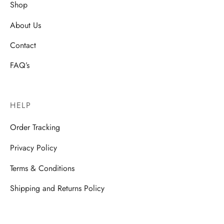
Shop
About Us
Contact
FAQ’s
HELP
Order Tracking
Privacy Policy
Terms & Conditions
Shipping and Returns Policy