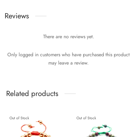
Reviews
There are no reviews yet.
Only logged in customers who have purchased this product
may leave a review.
Related products
Out of Stock
Out of Stock