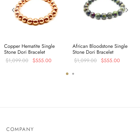
Copper Hematite Single
African Bloodstone Single
Stone Dori Bracelet
Stone Dori Bracelet
Original
Current
Original
Current
$
1,099.00
$
555.00
$
1,099.00
$
555.00
:
price was:
price is:
price was:
price is:
0.
$1,099.00.
$555.00.
$1,099.00.
$555.00
COMPANY