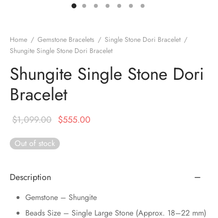
DUCTS
e Layer Dori Bracelet
l Pendulums
nite Pyramid
tone Tree
e Stone
ucts
e Stone Bracelets
age Wand
Stones
Home
/
Gemstone Bracelets
/
Single Stone Dori Bracelet
/
Shungite Single Stone Dori Bracelet
r(Obelisk)
e Stone Dori Bracelet
Shungite Single Stone Dori
led Stone Bracelets
Bracelet
Original
Current
$
1,099.00
$
555.00
price was:
price is:
Out of stock
$1,099.00.
$555.00.
Description
Gemstone – Shungite
Beads Size – Single Large Stone (Approx. 18–22 mm)