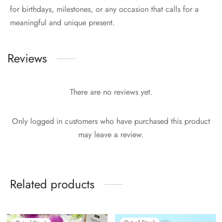
for birthdays, milestones, or any occasion that calls for a
meaningful and unique present.
Reviews
There are no reviews yet.
Only logged in customers who have purchased this product
may leave a review.
Related products