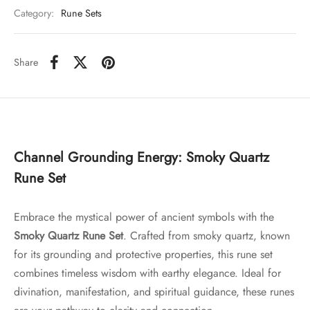
Category:
Rune Sets
Share
Channel Grounding Energy: Smoky Quartz
Rune Set
Embrace the mystical power of ancient symbols with the
Smoky Quartz Rune Set
. Crafted from smoky quartz, known
for its grounding and protective properties, this rune set
combines timeless wisdom with earthy elegance. Ideal for
divination, manifestation, and spiritual guidance, these runes