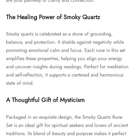
are your pathway to clarity and connection.
The Healing Power of Smoky Quartz
Smoky quartz is celebrated as a stone of grounding,
balance, and protection. It shields against negativity while
promoting emotional calm and focus. Each rune in this set
amplifies these properties, helping you align your energy
and uncover insights during readings. Perfect for meditation
and self-reflection, it supports a centered and harmonious
state of mind.
A Thoughtful Gift of Mysticism
Packaged in an exquisite design, the Smoky Quartz Rune
Set is an ideal gift for spiritual seekers and lovers of ancient
traditions. Its blend of beauty and purpose makes it perfect