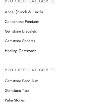
PRODUCTS CATEGORIES
Angel (2 inch & 1 inch)
Cabochone Pendants
Gemstone Bracelets
Gemstone Spheres
Healing Gemstones
PRODUCTS CATEGORIES
Gemstone Pendulum
Gemstone Tree
Palm Stones