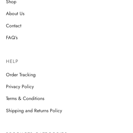
Shop
About Us
Contact
FAQ’s
HELP
Order Tracking
Privacy Policy
Terms & Conditions
Shipping and Returns Policy