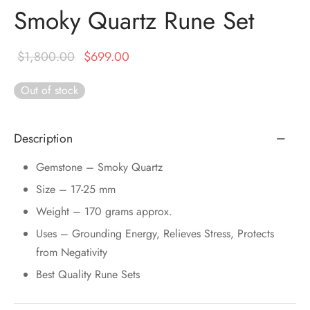
DUCTS
e Layer Dori Bracelet
l Pendulums
nite Pyramid
Smoky Quartz Rune Set
tone Tree
e Stone
ucts
e Stone Bracelets
age Wand
Original
Current
Stones
$
1,800.00
$
699.00
price was:
price is:
r(Obelisk)
e Stone Dori Bracelet
Out of stock
$1,800.00.
$699.00.
led Stone Bracelets
Description
Gemstone – Smoky Quartz
Size – 17-25 mm
Weight – 170 grams approx.
Uses – Grounding Energy, Relieves Stress, Protects
from Negativity
Best Quality Rune Sets