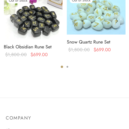
Out of Stock
Out of Stock
Snow Quartz Rune Set
Black Obsidian Rune Set
Original
Current
$
1,800.00
$
699.00
Original
Current
$
1,800.00
$
699.00
price was:
price is:
:
price was:
price is:
$1,800.00.
$699.00
0.
$1,800.00.
$699.00.
COMPANY