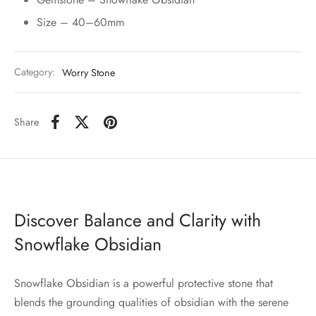
Size – 40–60mm
Category:
Worry Stone
Share
Discover Balance and Clarity with
Snowflake Obsidian
Snowflake Obsidian is a powerful protective stone that
blends the grounding qualities of obsidian with the serene