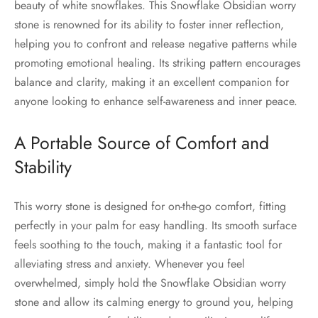
beauty of white snowflakes. This Snowflake Obsidian worry
stone is renowned for its ability to foster inner reflection,
helping you to confront and release negative patterns while
promoting emotional healing. Its striking pattern encourages
balance and clarity, making it an excellent companion for
anyone looking to enhance self-awareness and inner peace.
A Portable Source of Comfort and
Stability
This worry stone is designed for on-the-go comfort, fitting
perfectly in your palm for easy handling. Its smooth surface
feels soothing to the touch, making it a fantastic tool for
alleviating stress and anxiety. Whenever you feel
overwhelmed, simply hold the Snowflake Obsidian worry
stone and allow its calming energy to ground you, helping