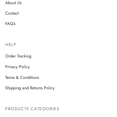
About Us
Contact
FAQ’s
HELP
Order Tracking
Privacy Policy
Terms & Conditions
Shipping and Returns Policy
PRODUCTS CATEGORIES