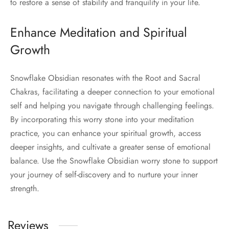
to restore a sense of stability and tranquility in your life.
Enhance Meditation and Spiritual
Growth
Snowflake Obsidian resonates with the Root and Sacral
Chakras, facilitating a deeper connection to your emotional
self and helping you navigate through challenging feelings.
By incorporating this worry stone into your meditation
practice, you can enhance your spiritual growth, access
deeper insights, and cultivate a greater sense of emotional
balance. Use the Snowflake Obsidian worry stone to support
your journey of self-discovery and to nurture your inner
strength.
Reviews