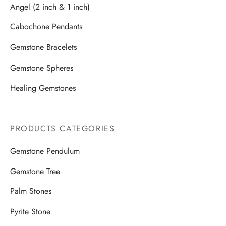
Angel (2 inch & 1 inch)
Cabochone Pendants
Gemstone Bracelets
Gemstone Spheres
Healing Gemstones
PRODUCTS CATEGORIES
Gemstone Pendulum
Gemstone Tree
Palm Stones
Pyrite Stone