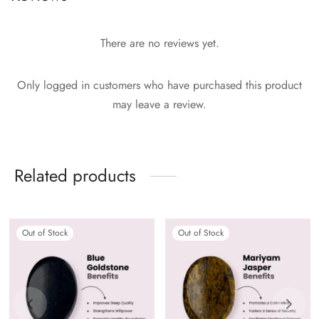
There are no reviews yet.
Only logged in customers who have purchased this product
may leave a review.
Related products
Out of Stock
Out of Stock