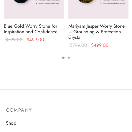
Blue Gold Worry Stone for
Mariyam Jasper Worry Stone
Inspiration and Confidence
– Grounding & Protection
Crystal
Original
Current
$
799.00
$
499.00
Original
Current
$
799.00
$
499.00
price
price is:
price
price is:
was:
$499.00.
was:
$499.00.
$799.00.
$799.00.
COMPANY
Shop