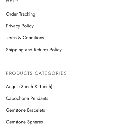
HELP
Order Tracking
Privacy Policy
Terms & Conditions
Shipping and Returns Policy
PRODUCTS CATEGORIES
Angel (2 inch & 1 inch)
Cabochone Pendants
Gemstone Bracelets
Gemstone Spheres