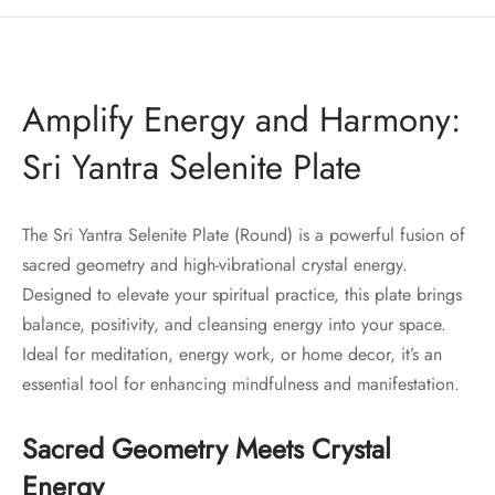
Amplify Energy and Harmony:
Sri Yantra Selenite Plate
The Sri Yantra Selenite Plate (Round) is a powerful fusion of
sacred geometry and high-vibrational crystal energy.
Designed to elevate your spiritual practice, this plate brings
balance, positivity, and cleansing energy into your space.
Ideal for meditation, energy work, or home decor, it’s an
essential tool for enhancing mindfulness and manifestation.
Sacred Geometry Meets Crystal
Energy