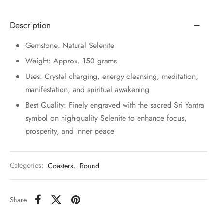
Description
Gemstone: Natural Selenite
Weight: Approx. 150 grams
Uses: Crystal charging, energy cleansing, meditation,
manifestation, and spiritual awakening
Best Quality: Finely engraved with the sacred Sri Yantra
symbol on high-quality Selenite to enhance focus,
prosperity, and inner peace
Categories:
Coasters
,
Round
Share