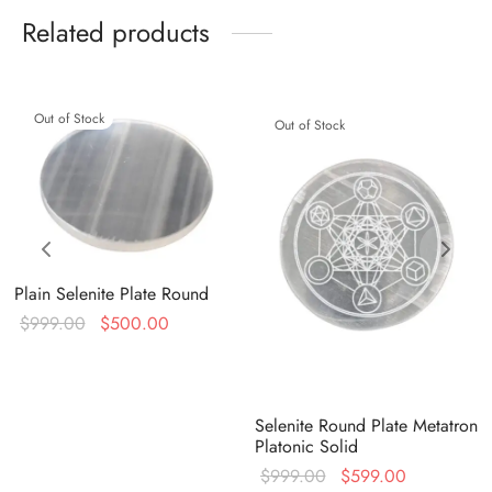
Related products
Out of Stock
Out of Stock
Plain Selenite Plate Round
Original
Current
$
999.00
$
500.00
price
price is:
was:
$500.00.
$999.00.
Selenite Round Plate Metatron
Platonic Solid
Original
Current
$
999.00
$
599.00