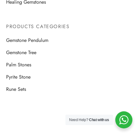
Healing Gemstones
PRODUCTS CATEGORIES
Gemstone Pendulum
Gemstone Tree
Palm Stones
Pyrite Stone
Rune Sets
Need Help?
Chat with us