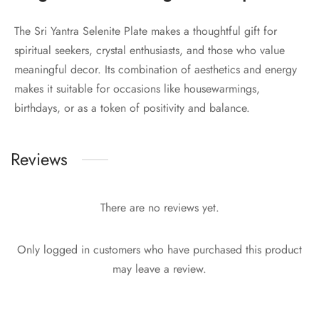
The Sri Yantra Selenite Plate makes a thoughtful gift for
spiritual seekers, crystal enthusiasts, and those who value
meaningful decor. Its combination of aesthetics and energy
makes it suitable for occasions like housewarmings,
birthdays, or as a token of positivity and balance.
Reviews
There are no reviews yet.
Only logged in customers who have purchased this product
may leave a review.