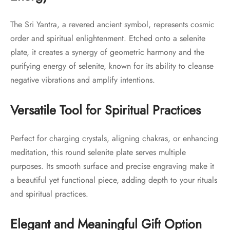
The Sri Yantra, a revered ancient symbol, represents cosmic
order and spiritual enlightenment. Etched onto a selenite
plate, it creates a synergy of geometric harmony and the
purifying energy of selenite, known for its ability to cleanse
negative vibrations and amplify intentions.
Versatile Tool for Spiritual Practices
Perfect for charging crystals, aligning chakras, or enhancing
meditation, this round selenite plate serves multiple
purposes. Its smooth surface and precise engraving make it
a beautiful yet functional piece, adding depth to your rituals
and spiritual practices.
Elegant and Meaningful Gift Option