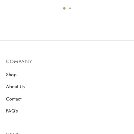
:
price
price is:
0.
was:
$599.00.
$999.00.
COMPANY
Shop
About Us
Contact
FAQ’s