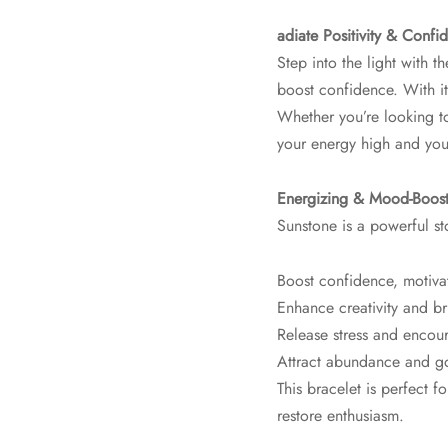
adiate Positivity & Confi
Step into the light with t
boost confidence. With it
Whether you’re looking to 
your energy high and your
Energizing & Mood-Boost
Sunstone is a powerful s
Boost confidence, motiva
Enhance creativity and br
Release stress and encou
Attract abundance and g
This bracelet is perfect f
restore enthusiasm.