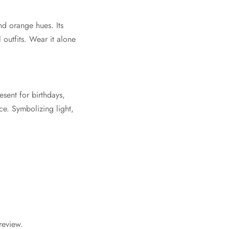
nd orange hues. Its
 outfits. Wear it alone
sent for birthdays,
e. Symbolizing light,
review.