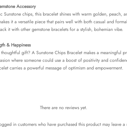
Gemstone Accessory
c Sunstone chips, this bracelet shines with warm golden, peach, a
kes it a versatile piece that pairs well with both casual and formal
tack it with other gemstone bracelets for a stylish, bohemian vibe.
ngth & Happiness
 thoughtful gift? A Sunstone Chips Bracelet makes a meaningful pre
asion where someone could use a boost of positivity and confidenc
racelet carries a powerful message of optimism and empowerment.
There are no reviews yet.
ogged in customers who have purchased this product may leave a 