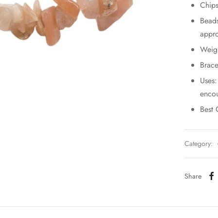
Chips
Bead
appro
Weig
Brace
Uses:
encou
Best 
Category:
Share