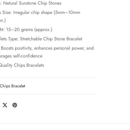
: Natural Sunstone Chip Stones
s Size: Irregular chip shape (5mm–10mm
x.)
ht: 15–20 grams (approx.)
lets Type: Stretchable Chip Stone Bracelet
 Boosts positivity, enhances personal power, and
rages self-confidence
Quality Chips Bracelets
Chips Bracelet