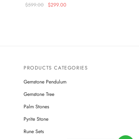
Original
Current
$
599.00
$
299.00
price
price is:
Read more
was:
$299.00.
$599.00.
PRODUCTS CATEGORIES
Gemstone Pendulum
Gemstone Tree
Palm Stones
Pyrite Stone
Rune Sets