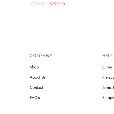
Original
Current
$
599.00
$
299.00
price
price is:
Read more
was:
$299.00.
$599.00.
COMPANY
HELP
Shop
Order 
About Us
Privac
Contact
Terms 
FAQ’s
Shippi