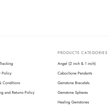
price
price is:
Read more
was:
$299.00.
was:
$299.00.
$599.00.
$599.00.
PRODUCTS CATEGORIES
Tracking
Angel (2 inch & 1 inch)
y Policy
Cabochone Pendants
& Conditions
Gemstone Bracelets
ng and Returns Policy
Gemstone Spheres
Healing Gemstones