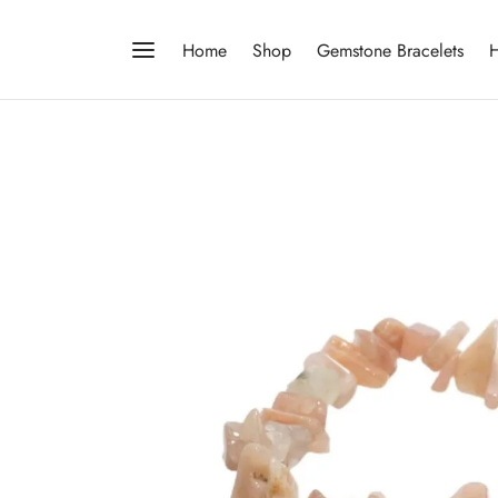
Home
Shop
Gemstone Bracelets
H