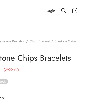
Login
emstone Bracelets
/
Chips Bracelet
/
Sunstone Chips
tone Chips Bracelets
Original
Current
0
$
299.00
price
price is:
tock
was:
$299.00.
$599.00.
ion