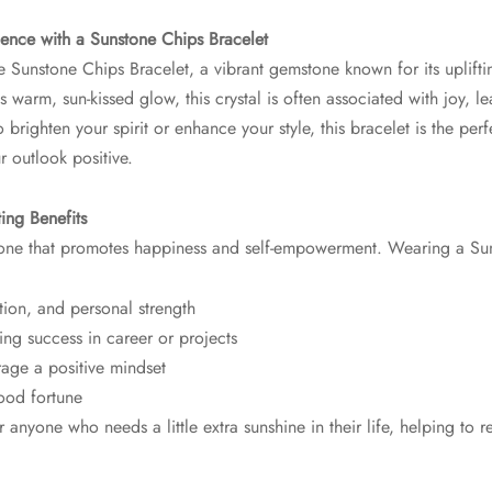
dence with a Sunstone Chips Bracelet
he Sunstone Chips Bracelet, a vibrant gemstone known for its uplifti
s warm, sun-kissed glow, this crystal is often associated with joy, 
brighten your spirit or enhance your style, this bracelet is the per
 outlook positive.
ing Benefits
tone that promotes happiness and self-empowerment. Wearing a Sun
tion, and personal strength
ing success in career or projects
rage a positive mindset
ood fortune
or anyone who needs a little extra sunshine in their life, helping to