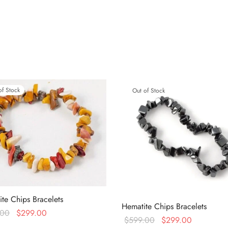
of Stock
Out of Stock
te Chips Bracelets
Hematite Chips Bracelets
Original
Current
.00
$
299.00
Original
Current
$
599.00
$
299.00
price
price is:
more