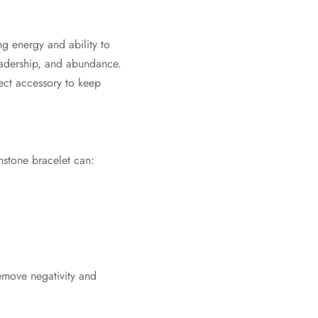
ng energy and ability to
leadership, and abundance.
fect accessory to keep
stone bracelet can:
 remove negativity and