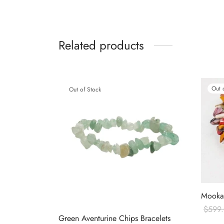
Related products
Out 
Out of Stock
Mookai
$
599
Green Aventurine Chips Bracelets
Read 