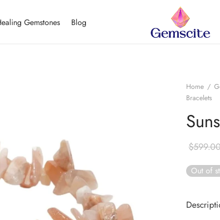
ealing Gemstones
Blog
Home
/
G
Bracelets
Suns
$
599.0
Out of s
Descript