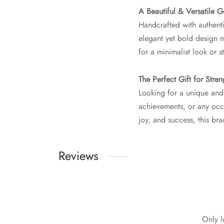
A Beautiful & Versatile 
Handcrafted with authenti
elegant yet bold design ma
for a minimalist look or s
The Perfect Gift for Stre
Looking for a unique and
achievements, or any occ
joy, and success, this b
Reviews
Only l