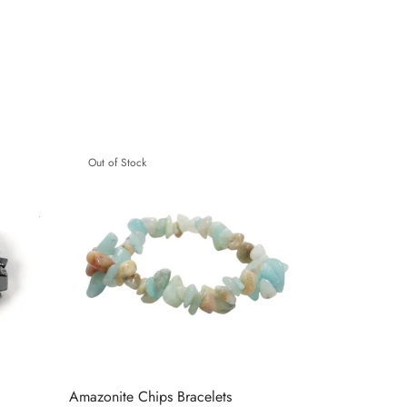
Out of Stock
Amazonite Chips Bracelets