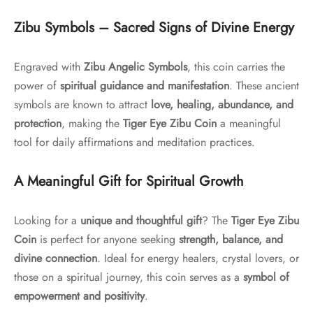
Zibu Symbols – Sacred Signs of Divine Energy
Engraved with
Zibu Angelic Symbols
, this coin carries the
power of
spiritual guidance and manifestation
. These ancient
symbols are known to attract
love, healing, abundance, and
protection
, making the
Tiger Eye Zibu Coin
a meaningful
tool for daily affirmations and meditation practices.
A Meaningful Gift for Spiritual Growth
Looking for a
unique and thoughtful gift
? The
Tiger Eye Zibu
Coin
is perfect for anyone seeking
strength, balance, and
divine connection
. Ideal for energy healers, crystal lovers, or
those on a spiritual journey, this coin serves as a
symbol of
empowerment and positivity
.