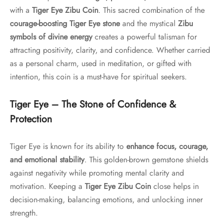
with a
Tiger Eye Zibu Coin
. This sacred combination of the
courage-boosting Tiger Eye stone
and the mystical
Zibu
symbols of divine energy
creates a powerful talisman for
attracting positivity, clarity, and confidence. Whether carried
as a personal charm, used in meditation, or gifted with
intention, this coin is a must-have for spiritual seekers.
Tiger Eye – The Stone of Confidence &
Protection
Tiger Eye is known for its ability to
enhance focus, courage,
and emotional stability
. This golden-brown gemstone shields
against negativity while promoting mental clarity and
motivation. Keeping a
Tiger Eye Zibu Coin
close helps in
decision-making, balancing emotions, and unlocking inner
strength.