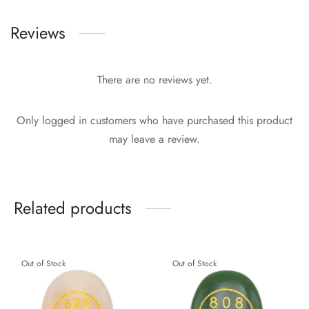
Reviews
There are no reviews yet.
Only logged in customers who have purchased this product
may leave a review.
Related products
Out of Stock
Out of Stock