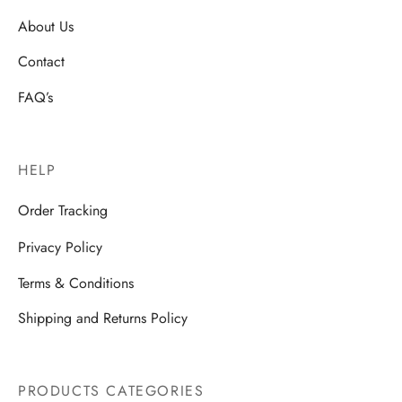
About Us
Contact
FAQ’s
HELP
Order Tracking
Privacy Policy
Terms & Conditions
Shipping and Returns Policy
PRODUCTS CATEGORIES