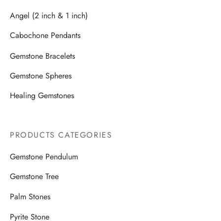
Angel (2 inch & 1 inch)
Cabochone Pendants
Gemstone Bracelets
Gemstone Spheres
Healing Gemstones
PRODUCTS CATEGORIES
Gemstone Pendulum
Gemstone Tree
Palm Stones
Pyrite Stone