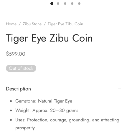
DUCTS
e Layer Dori Bracelet
l Pendulums
nite Pyramid
tone Tree
e Stone
ucts
e Stone Bracelets
age Wand
Stones
Home
/
Zibu Stone
/
Tiger Eye Zibu Coin
r(Obelisk)
e Stone Dori Bracelet
Tiger Eye Zibu Coin
led Stone Bracelets
$
599.00
Out of stock
Description
Gemstone: Natural Tiger Eye
Weight: Approx. 20–30 grams
Uses: Protection, courage, grounding, and attracting
prosperity