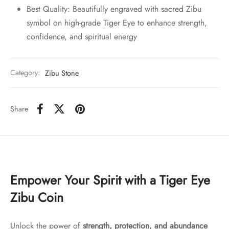
Best Quality: Beautifully engraved with sacred Zibu
symbol on high-grade Tiger Eye to enhance strength,
confidence, and spiritual energy
Category:
Zibu Stone
Share
Empower Your Spirit with a Tiger Eye
Zibu Coin
Unlock the power of
strength, protection, and abundance