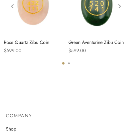
Rose Quartz Zibu Coin
Green Aventurine Zibu Coin
$
599.00
$
599.00
COMPANY
Shop