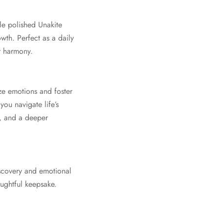
le polished Unakite
wth. Perfect as a daily
r harmony.
ize emotions and foster
you navigate life’s
e, and a deeper
iscovery and emotional
oughtful keepsake.