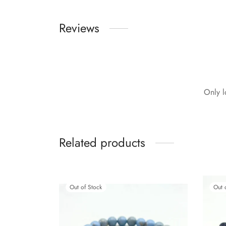
Reviews
Only l
Related products
Out of Stock
Out 