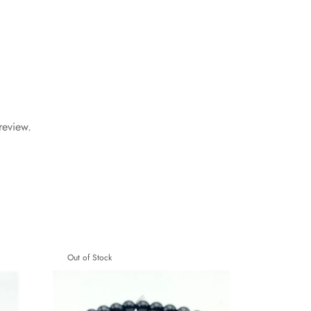
review.
Out of Stock