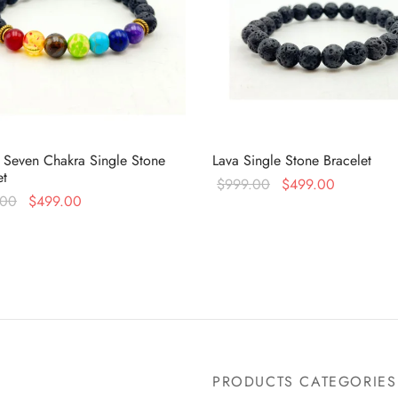
 Seven Chakra Single Stone
Lava Single Stone Bracelet
et
Original
Current
$
999.00
$
499.00
Original
Current
.00
$
499.00
price
price is:
Read more
price
price is:
more
was:
$499.00.
was:
$499.00.
$999.00.
$999.00.
PRODUCTS CATEGORIES