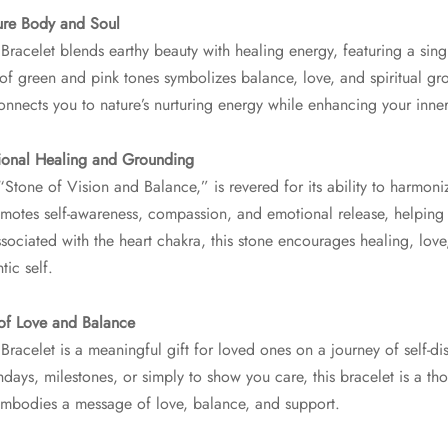
ure Body and Soul
Bracelet blends earthy beauty with healing energy, featuring a sing
of green and pink tones symbolizes balance, love, and spiritual gro
connects you to nature’s nurturing energy while enhancing your inne
tional Healing and Grounding
 “Stone of Vision and Balance,” is revered for its ability to harmon
promotes self-awareness, compassion, and emotional release, helping 
sociated with the heart chakra, this stone encourages healing, lov
tic self.
 of Love and Balance
Bracelet is a meaningful gift for loved ones on a journey of self-d
hdays, milestones, or simply to show you care, this bracelet is a th
 embodies a message of love, balance, and support.