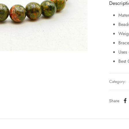
Descript
Mater
Bead
Weig
Brace
Uses 
Best 
Category:
Share