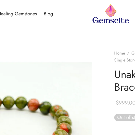
ealing Gemstones
Blog
Home
/
G
Single Ston
Unak
Brac
$
999.0
Out of s