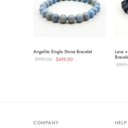
Angelite Single Stone Bracelet
Lava +
Bracel
Original
Current
$
999.00
$
499.00
$
999
price
price is:
Read more
Read 
was:
$499.00.
$999.00.
COMPANY
HELP