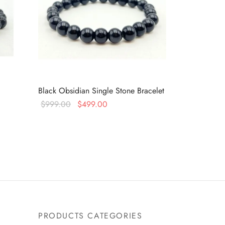
Black Obsidian Single Stone Bracelet
Original
Current
$
999.00
$
499.00
price
price is:
Read more
was:
$499.00.
$999.00.
PRODUCTS CATEGORIES