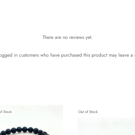
There are no reviews yet.
ogged in customers who have purchased this product may leave a 
of Stock
Out of Stock