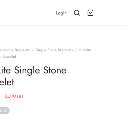
Login
emstone Bracelets
/
Single Stone Bracelets
/
Unakite
e Bracelet
ite Single Stone
elet
Original
Current
0
$
499.00
price
price is:
tock
was:
$499.00.
$999.00.