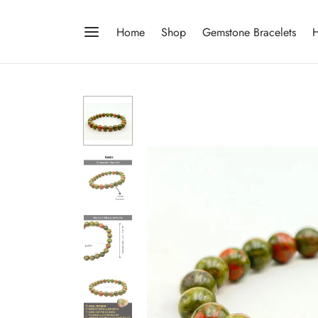
Home
Shop
Gemstone Bracelets
H