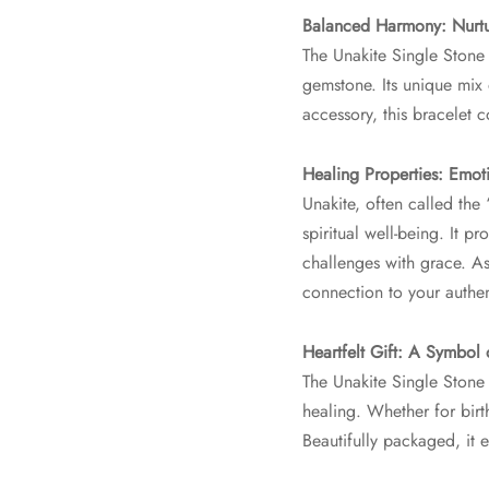
Balanced Harmony: Nurt
The Unakite Single Stone 
gemstone. Its unique mix 
accessory, this bracelet 
Healing Properties: Emo
Unakite, often called the
spiritual well-being. It 
challenges with grace. As
connection to your authen
Heartfelt Gift: A Symbol
The Unakite Single Stone 
healing. Whether for birt
Beautifully packaged, it