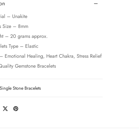
ion
ial – Unakite
s Size – 8mm
ht – 20 grams approx.
lets Type – Elastic
– Emotional Healing, Heart Chakra, Stress Relief
Quality Gemstone Bracelets
Single Stone Bracelets