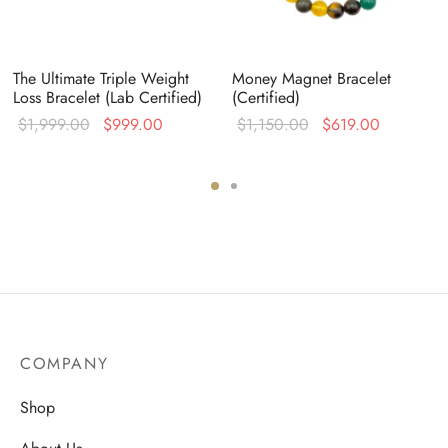
The Ultimate Triple Weight
Money Magnet Bracelet
Loss Bracelet (Lab Certified)
(Certified)
Original
Current
Original
Current
$
1,999.00
$
999.00
$
1,150.00
$
619.00
nt
price was:
price is:
price was:
price is:
is:
$1,999.00.
$999.00.
$1,150.00.
$619.00.
9.00.
COMPANY
Shop
About Us