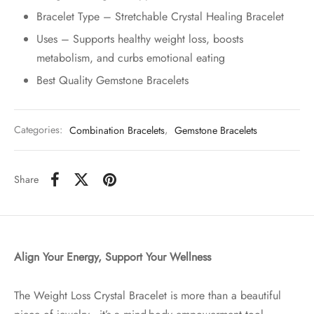
Bracelet Type – Stretchable Crystal Healing Bracelet
Uses – Supports healthy weight loss, boosts
metabolism, and curbs emotional eating
Best Quality Gemstone Bracelets
Categories:
Combination Bracelets
,
Gemstone Bracelets
Share
Align Your Energy, Support Your Wellness
The Weight Loss Crystal Bracelet is more than a beautiful