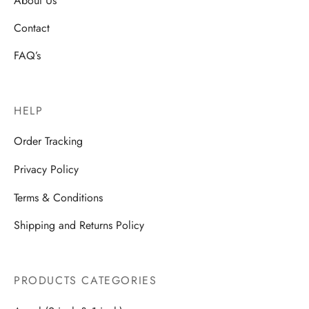
Contact
FAQ’s
HELP
Order Tracking
Privacy Policy
Terms & Conditions
Shipping and Returns Policy
PRODUCTS CATEGORIES