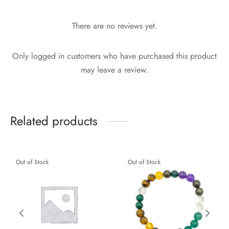
There are no reviews yet.
Only logged in customers who have purchased this product
may leave a review.
Related products
Out of Stock
Out of Stock