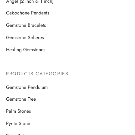
Angel (2 inch & 1 inch)
Cabochone Pendants
Gemstone Bracelets
Gemstone Spheres
Healing Gemstones
PRODUCTS CATEGORIES
Gemstone Pendulum
Gemstone Tree
Palm Stones
Pyrite Stone