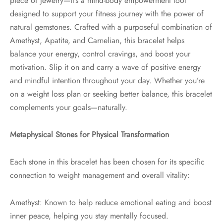
piece of jewelry—it’s a mind-body empowerment tool
designed to support your fitness journey with the power of
natural gemstones. Crafted with a purposeful combination of
Amethyst, Apatite, and Carnelian, this bracelet helps
balance your energy, control cravings, and boost your
motivation. Slip it on and carry a wave of positive energy
and mindful intention throughout your day. Whether you’re
on a weight loss plan or seeking better balance, this bracelet
complements your goals—naturally.
Metaphysical Stones for Physical Transformation
Each stone in this bracelet has been chosen for its specific
connection to weight management and overall vitality:
Amethyst: Known to help reduce emotional eating and boost
inner peace, helping you stay mentally focused.