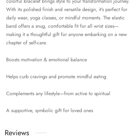
colorful bracelet brings style to your transformation journey.
With its polished finish and versatile design, it’s perfect for
daily wear, yoga classes, or mindful moments. The elastic
band offers a snug, comfortable fit for all wrist sizes—
making it a thoughtful gift for anyone embarking on a new
chapter of self-care.
Boosts motivation & emotional balance
Helps curb cravings and promote mindful eating
Complements any lifestyle—from active to spiritual
A supportive, symbolic gift for loved ones
Reviews