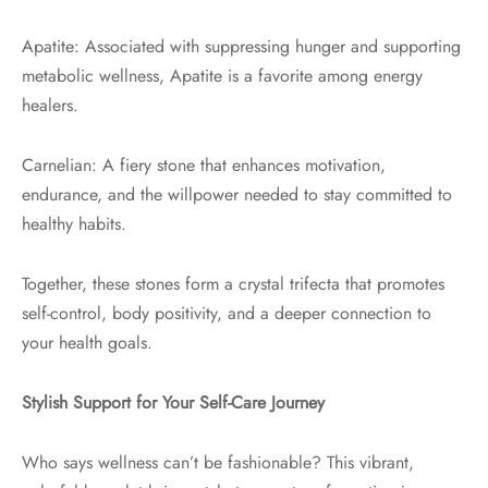
Apatite: Associated with suppressing hunger and supporting
metabolic wellness, Apatite is a favorite among energy
healers.
Carnelian: A fiery stone that enhances motivation,
endurance, and the willpower needed to stay committed to
healthy habits.
Together, these stones form a crystal trifecta that promotes
self-control, body positivity, and a deeper connection to
your health goals.
Stylish Support for Your Self-Care Journey
Who says wellness can’t be fashionable? This vibrant,