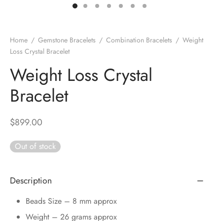
DUCTS
e Layer Dori Bracelet
l Pendulums
nite Pyramid
tone Tree
e Stone
ucts
e Stone Bracelets
age Wand
Stones
Home
/
Gemstone Bracelets
/
Combination Bracelets
/
Weight
Loss Crystal Bracelet
r(Obelisk)
e Stone Dori Bracelet
Weight Loss Crystal
led Stone Bracelets
Bracelet
$
899.00
Out of stock
Description
Beads Size – 8 mm approx
Weight – 26 grams approx