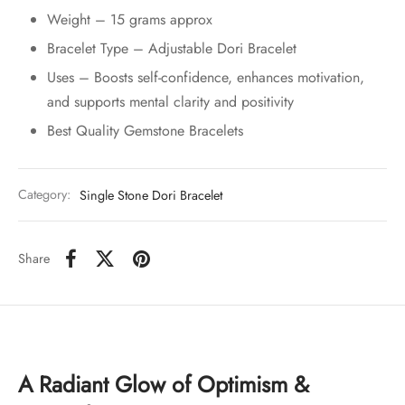
Weight – 15 grams approx
Bracelet Type – Adjustable Dori Bracelet
Uses – Boosts self-confidence, enhances motivation,
and supports mental clarity and positivity
Best Quality Gemstone Bracelets
Category:
Single Stone Dori Bracelet
Share
A Radiant Glow of Optimism &