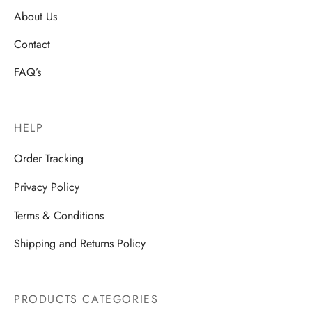
About Us
Contact
FAQ’s
HELP
Order Tracking
Privacy Policy
Terms & Conditions
Shipping and Returns Policy
PRODUCTS CATEGORIES