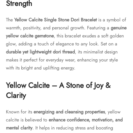
Strength
The
Yellow Calcite Single Stone Dori Bracelet
is a symbol of
warmth, positivity, and personal growth. Featuring a
genuine
yellow calcite gemstone
, this bracelet exudes a soft golden
glow, adding a touch of elegance to any look. Set on a
durable yet lightweight dori thread
, its minimalist design
makes it perfect for everyday wear, enhancing your style
with its bright and uplifting energy.
Yellow Calcite – A Stone of Joy &
Clarity
Known for its
energizing and cleansing properties
, yellow
calcite is believed to
enhance confidence, motivation, and
mental clarity
. It helps in reducing stress and boosting