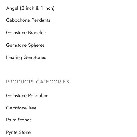
Angel (2 inch & 1 inch)
Cabochone Pendants
Gemstone Bracelets
Gemstone Spheres
Healing Gemstones
PRODUCTS CATEGORIES
Gemstone Pendulum
Gemstone Tree
Palm Stones
Pyrite Stone