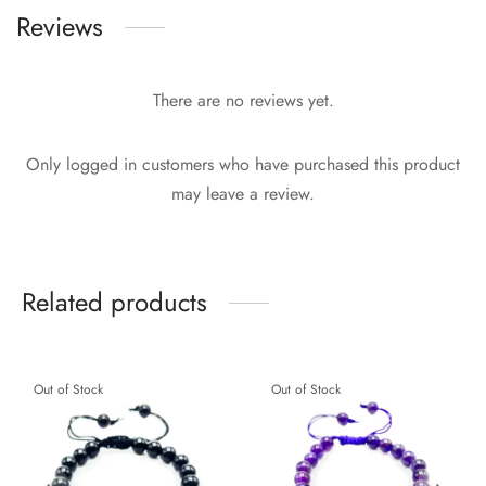
Reviews
There are no reviews yet.
Only logged in customers who have purchased this product
may leave a review.
Related products
Out of Stock
Out of Stock