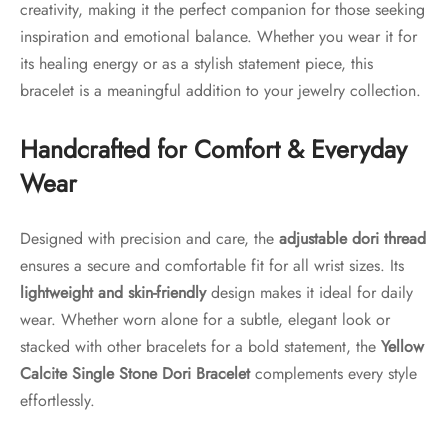
creativity, making it the perfect companion for those seeking
inspiration and emotional balance. Whether you wear it for
its healing energy or as a stylish statement piece, this
bracelet is a meaningful addition to your jewelry collection.
Handcrafted for Comfort & Everyday
Wear
Designed with precision and care, the
adjustable dori thread
ensures a secure and comfortable fit for all wrist sizes. Its
lightweight and skin-friendly
design makes it ideal for daily
wear. Whether worn alone for a subtle, elegant look or
stacked with other bracelets for a bold statement, the
Yellow
Calcite Single Stone Dori Bracelet
complements every style
effortlessly.