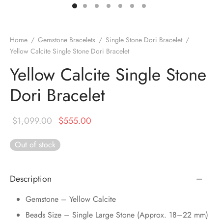
DUCTS
e Layer Dori Bracelet
l Pendulums
nite Pyramid
tone Tree
e Stone
ucts
e Stone Bracelets
age Wand
Stones
Home
/
Gemstone Bracelets
/
Single Stone Dori Bracelet
/
Yellow Calcite Single Stone Dori Bracelet
r(Obelisk)
e Stone Dori Bracelet
Yellow Calcite Single Stone
led Stone Bracelets
Dori Bracelet
Original
Current
$
1,099.00
$
555.00
price was:
price is:
Out of stock
$1,099.00.
$555.00.
Description
Gemstone – Yellow Calcite
Beads Size – Single Large Stone (Approx. 18–22 mm)