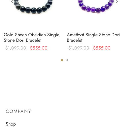
Gold Sheen Obsidian Single
Amethyst Single Stone Dori
Stone Dori Bracelet
Bracelet
Original
Current
Original
Current
$
1,099.00
$
555.00
$
1,099.00
$
555.00
:
price was:
price is:
price was:
price is:
0.
$1,099.00.
$555.00.
$1,099.00.
$555.00
COMPANY
Shop